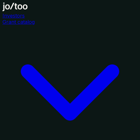
Investors
Grant catalog