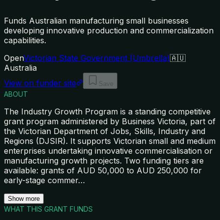
Funds Australian manufacturing small businesses
developing innovative production and commercialization
capabilities.
Open
Victorian State Government (Umbrella)
🇦🇺
Australia
View on funder site
Save
ABOUT
The Industry Growth Program is a standing competitive
grant program administered by Business Victoria, part of
the Victorian Department of Jobs, Skills, Industry and
Regions (DJSIR). It supports Victorian small and medium
enterprises undertaking innovative commercialisation or
manufacturing growth projects. Two funding tiers are
available: grants of AUD 50,000 to AUD 250,000 for
early-stage commer
…
Show more
WHAT THIS GRANT FUNDS