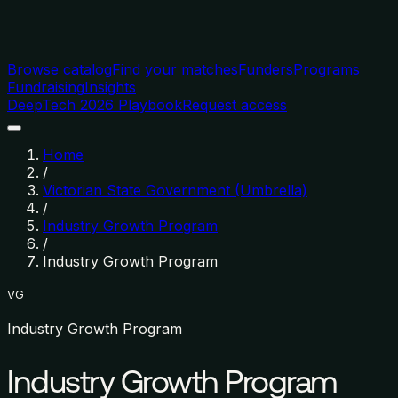
Browse catalog
Find your matches
Funders
Programs
Fundraising
Insights
DeepTech 2026 Playbook
Request access
Home
/
Victorian State Government (Umbrella)
/
Industry Growth Program
/
Industry Growth Program
VG
Industry Growth Program
Industry Growth Program