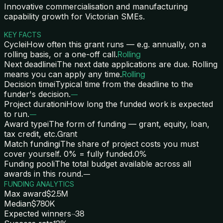
Innovative commercialisation and manufacturing
capability growth for Victorian SMEs.
KEY FACTS
Cycle
i
How often this grant runs — e.g. annually, on a
rolling basis, or a one-off call.
Rolling
Next deadline
i
The next date applications are due. Rolling
means you can apply any time.
Rolling
Decision time
i
Typical time from the deadline to the
funder's decision.
—
Project duration
i
How long the funded work is expected
to run.
—
Award type
i
The form of funding — grant, equity, loan,
tax credit, etc.
Grant
Match funding
i
The share of project costs you must
cover yourself. 0% = fully funded.
0%
Funding pool
i
The total budget available across all
awards in this round.
—
FUNDING ANALYTICS
Max award
$2.5M
Median
$780K
Expected winners
~38