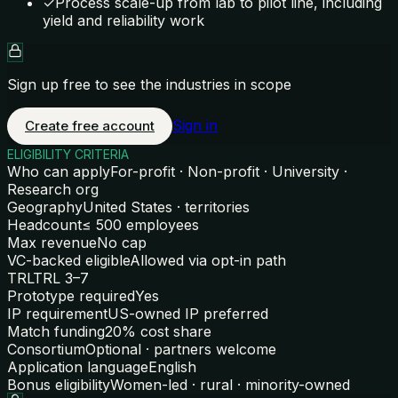
✓
Process scale-up from lab to pilot line, including
yield and reliability work
Sign up free to see the industries in scope
Sign in
Create free account
ELIGIBILITY CRITERIA
Who can apply
For-profit · Non-profit · University ·
Research org
Geography
United States · territories
Headcount
≤ 500 employees
Max revenue
No cap
VC-backed eligible
Allowed via opt-in path
TRL
TRL 3–7
Prototype required
Yes
IP requirement
US-owned IP preferred
Match funding
20% cost share
Consortium
Optional · partners welcome
Application language
English
Bonus eligibility
Women-led · rural · minority-owned