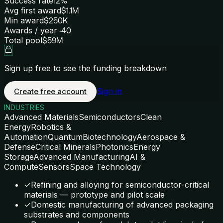
Success rate
12%
Avg first award
$1.1M
Min award
$250K
Awards / year
~40
Total pool
$59M
Sign up free to see the funding breakdown
Sign in
Create free account
INDUSTRIES
Advanced Materials
Semiconductors
Clean
Energy
Robotics &
Automation
Quantum
Biotechnology
Aerospace &
Defense
Critical Minerals
Photonics
Energy
Storage
Advanced Manufacturing
AI &
Compute
Sensors
Space Technology
✓
Refining and alloying for semiconductor-critical
materials — prototype and pilot scale
✓
Domestic manufacturing of advanced packaging
substrates and components