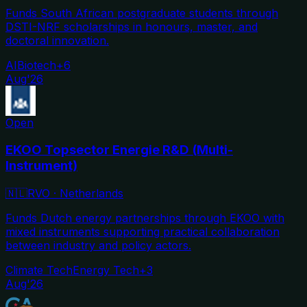
Funds South African postgraduate students through
DSTI-NRF scholarships in honours, master, and
doctoral innovation.
AI
Biotech
+
6
Aug'26
Open
EKOO Topsector Energie R&D (Multi-
Instrument)
🇳🇱
RVO
·
Netherlands
Funds Dutch energy partnerships through EKOO with
mixed instruments supporting practical collaboration
between industry and policy actors.
Climate Tech
Energy Tech
+
3
Aug'26