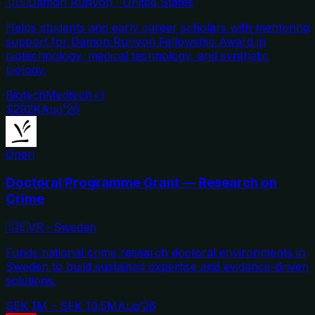
🇺🇸
Damon Runyon
·
United States
Helps students and early career scholars with mentoring
support for Damon Runyon Fellowship Award in
biotechnology, medical technology, and synthetic
biology.
Biotech
Medtech
+
1
$292K
Aug'26
Open
Doctoral Programme Grant — Research on
Crime
🇸🇪
VR
·
Sweden
Funds national crime research doctoral environments in
Sweden to build sustained expertise and evidence-driven
solutions.
SEK 1M – SEK 10.5M
Aug'26