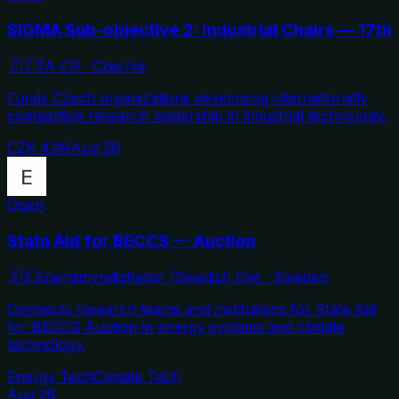
SIGMA Sub-objective 2: Industrial Chairs — 17th
🇨🇿
TA CR
·
Czechia
Funds Czech organizations developing internationally
competitive research leadership in industrial technology.
CZK 42M
Aug'26
Open
State Aid for BECCS — Auction
🇸🇪
Energimyndigheten (Swedish Ene
·
Sweden
Connects research teams and institutions for State Aid
for BECCS Auction in energy systems and climate
technology.
Energy Tech
Climate Tech
Aug'26