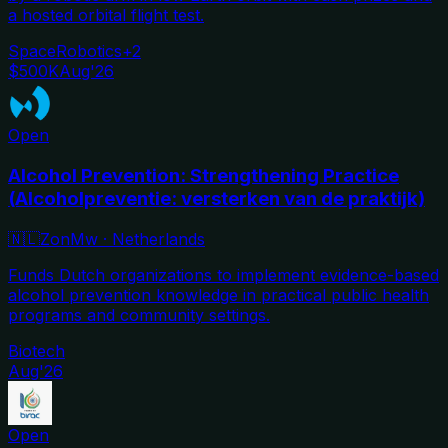
a hosted orbital flight test.
Space
Robotics
+
2
$500K
Aug'26
Open
Alcohol Prevention: Strengthening Practice
(Alcoholpreventie: versterken van de praktijk)
🇳🇱
ZonMw
·
Netherlands
Funds Dutch organizations to implement evidence-based
alcohol prevention knowledge in practical public health
programs and community settings.
Biotech
Aug'26
Open