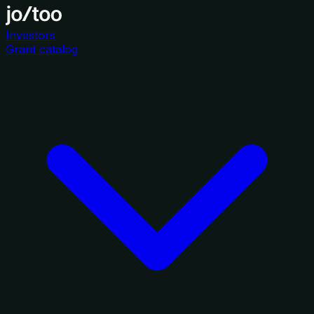
Investors
Grant catalog