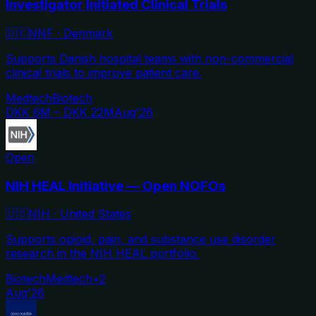
Investigator Initiated Clinical Trials
🇩🇰
NNF
·
Denmark
Supports Danish hospital teams with non-commercial
clinical trials to improve patient care.
Medtech
Biotech
DKK 6M – DKK 22M
Aug'26
Open
NIH HEAL Initiative — Open NOFOs
🇺🇸
NIH
·
United States
Supports opioid, pain, and substance use disorder
research in the NIH HEAL portfolio.
Biotech
Medtech
+
2
Aug'26