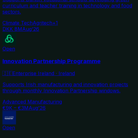
curriculum and teacher training in technology and food
sectors.
Climate Tech
Agritech
+
1
DKK 8M
Aug'26
Open
Innovation Partnership Programme
🇮🇪
Enterprise Ireland
·
Ireland
Supports Irish manufacturing and innovation projects
through monthly Innovation Partnership windows.
Advanced Manufacturing
€9K – €3M
Aug'26
Open