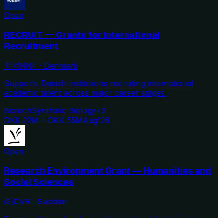
Open
RECRUIT — Grants for International
Recruitment
🇩🇰
NNF
·
Denmark
Supports Danish institutions recruiting international
academic talent across major career stages.
Biotech
Synthetic Biology
+
3
DKK 22M – DKK 55M
Aug'26
Open
Research Environment Grant — Humanities and
Social Sciences
🇸🇪
VR
·
Sweden