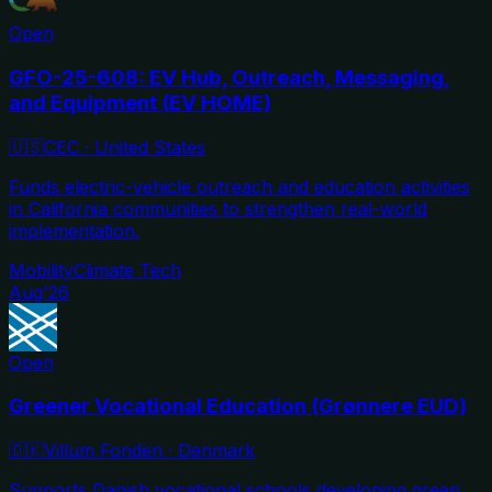
Open
GFO-25-608: EV Hub, Outreach, Messaging,
and Equipment (EV HOME)
🇺🇸
CEC
·
United States
Funds electric-vehicle outreach and education activities
in California communities to strengthen real-world
implementation.
Mobility
Climate Tech
Aug'26
Open
Greener Vocational Education (Grønnere EUD)
🇩🇰
Villum Fonden
·
Denmark
Supports Danish vocational schools developing green