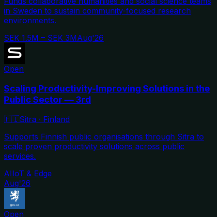
Funds collaborative humanities and social science teams
in Sweden to sustain community-focused research
environments.
SEK 1.5M – SEK 3M
Aug'26
Open
Scaling Productivity-Improving Solutions in the
Public Sector — 3rd
🇫🇮
Sitra
·
Finland
Supports Finnish public organisations through Sitra to
scale proven productivity solutions across public
services.
AI
IoT & Edge
Aug'26
Open