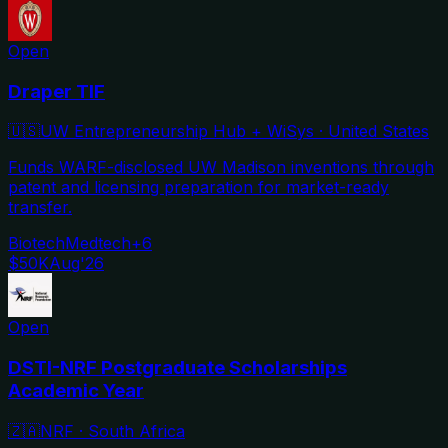
Open
Draper TIF
🇺🇸
UW Entrepreneurship Hub + WiSys
·
United States
Funds WARF-disclosed UW Madison inventions through
patent and licensing preparation for market-ready
transfer.
Biotech
Medtech
+
6
$50K
Aug'26
Open
DSTI-NRF Postgraduate Scholarships
Academic Year
🇿🇦
NRF
·
South Africa