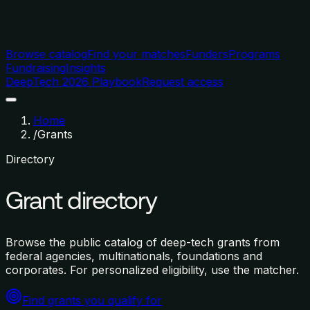
Browse catalog
Find your matches
Funders
Programs
Fundraising
Insights
DeepTech 2026 Playbook
Request access
Home
/
Grants
Directory
Grant directory
Browse the public catalog of deep-tech grants from
federal agencies, multinationals, foundations and
corporates. For personalized eligibility, use the matcher.
Find grants you qualify for