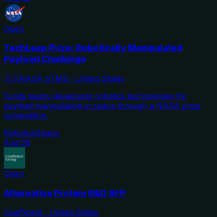
Open
TechLeap Prize: Robotically Manipulated
Payload Challenge
🇺🇸
NASA STMD
·
United States
Funds teams developing robotics technologies for
payload manipulation in space through a NASA prize
competition.
Robotics
Space
Aug'26
Open
Alternative Protein R&D RFP
Coefficient
·
United States