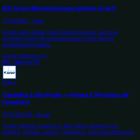
BIG Grant (Biotechnology Ignition Grant)
🇮🇳
BIRAC
·
India
Funds early-stage Indian biotechnology ventures
through proof-of-concept support and startup
development stages.
Agritech
Biotech
+
3
₹1M – ₹5M
Aug'26
Open
Centelha 3 São Paulo — Phase 2 (Projetos de
Fomento)
🇧🇷
FAPESP
·
Brazil
Funds startup projects in São Paulo spanning AI,
biotech, climate, energy, hardware, and manufacturing.