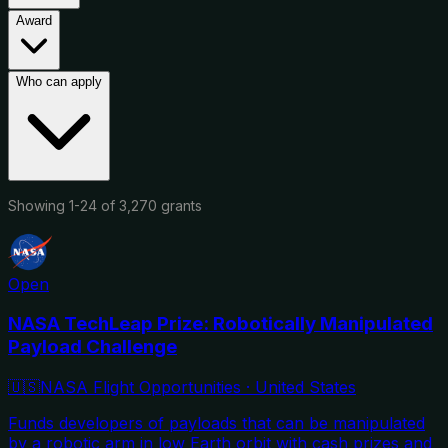
Award
Who can apply
Showing
1
-
24
of
3,270
grants
Open
NASA TechLeap Prize: Robotically Manipulated
Payload Challenge
🇺🇸
NASA Flight Opportunities
·
United States
Funds developers of payloads that can be manipulated
by a robotic arm in low Earth orbit with cash prizes and