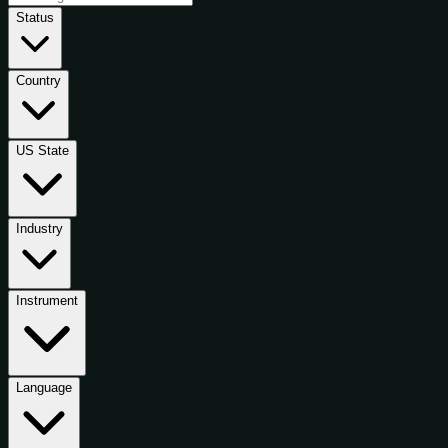
Status
Country
US State
Industry
Instrument
Language