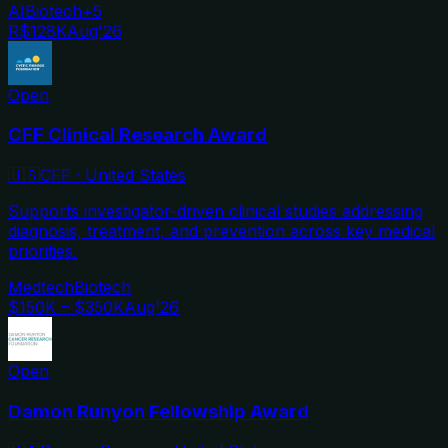
AI
Biotech
+
5
R$128K
Aug'26
Open
CFF Clinical Research Award
🇺🇸
CFF
·
United States
Supports investigator-driven clinical studies addressing
diagnosis, treatment, and prevention across key medical
priorities.
Medtech
Biotech
$150K – $350K
Aug'26
Open
Damon Runyon Fellowship Award