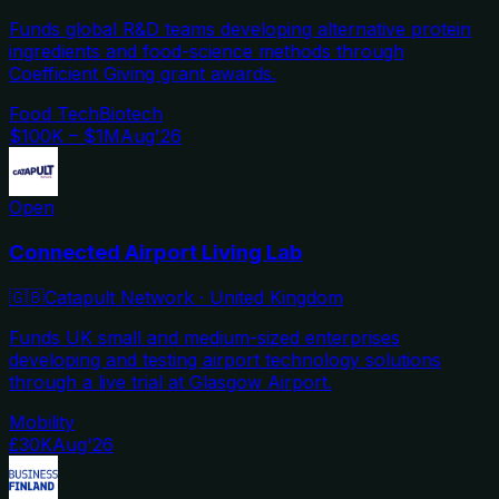
Funds global R&D teams developing alternative protein
ingredients and food-science methods through
Coefficient Giving grant awards.
Food Tech
Biotech
$100K – $1M
Aug'26
Open
Connected Airport Living Lab
🇬🇧
Catapult Network
·
United Kingdom
Funds UK small and medium-sized enterprises
developing and testing airport technology solutions
through a live trial at Glasgow Airport.
Mobility
£30K
Aug'26