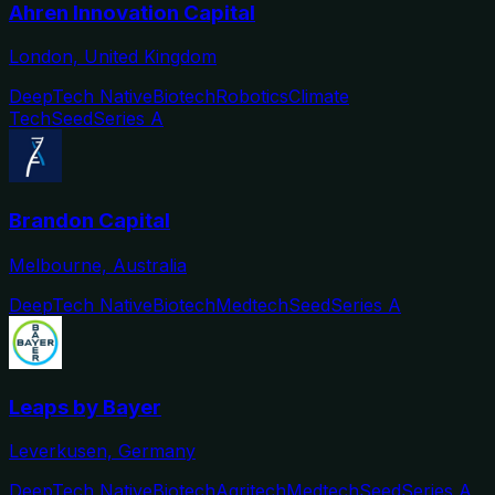
Ahren Innovation Capital
London, United Kingdom
DeepTech Native
Biotech
Robotics
Climate
Tech
Seed
Series A
Brandon Capital
Melbourne, Australia
DeepTech Native
Biotech
Medtech
Seed
Series A
Leaps by Bayer
Leverkusen, Germany
DeepTech Native
Biotech
Agritech
Medtech
Seed
Series A