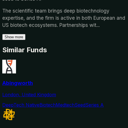
The scientific team brings deep biotechnology
expertise, and the firm is active in both European and
US biotech ecosystems. Partnerships wit
...
Show more
Similar Funds
Abingworth
London, United Kingdom
DeepTech Native
Biotech
Medtech
Seed
Series A