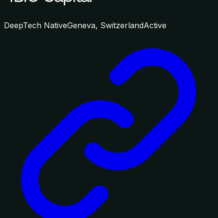
DeepTech Native
Geneva, Switzerland
Active