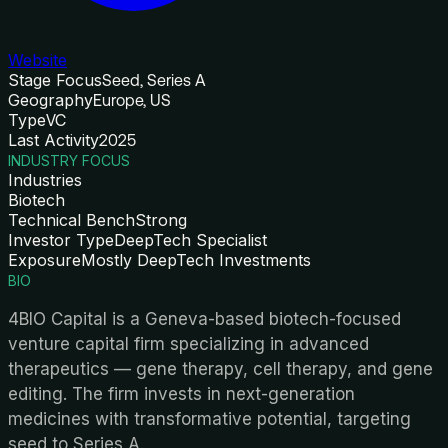
Website
Stage Focus
Seed, Series A
Geography
Europe, US
Type
VC
Last Activity
2025
INDUSTRY FOCUS
Industries
Biotech
Technical Bench
Strong
Investor Type
DeepTech Specialist
Exposure
Mostly DeepTech Investments
BIO
4BIO Capital is a Geneva-based biotech-focused
venture capital firm specializing in advanced
therapeutics — gene therapy, cell therapy, and gene
editing. The firm invests in next-generation
medicines with transformative potential, targeting
seed to Series A.