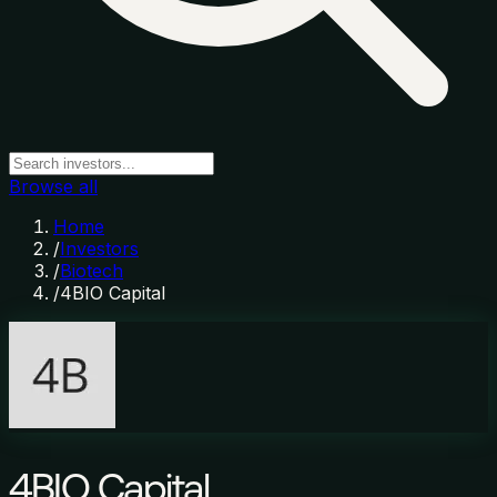
Browse all
Home
/
Investors
/
Biotech
/
4BIO Capital
4BIO Capital