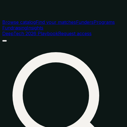
Browse catalog
Find your matches
Funders
Programs
Fundraising
Insights
DeepTech 2026 Playbook
Request access