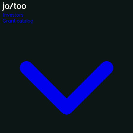
Investors
Grant catalog