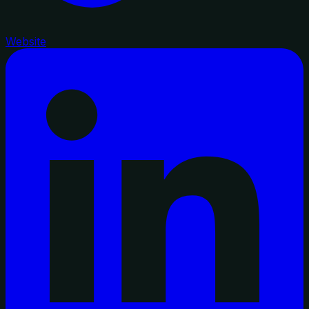
Website