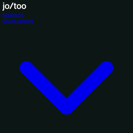
Investors
Grant catalog