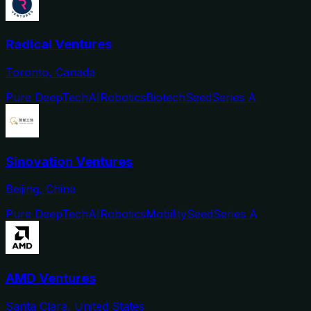
Radical Ventures
Toronto, Canada
Pure DeepTech
AI
Robotics
Biotech
Seed
Series A
Sinovation Ventures
Beijing, China
Pure DeepTech
AI
Robotics
Mobility
Seed
Series A
AMD Ventures
Santa Clara, United States