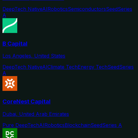
DeepTech Native
AI
Robotics
Semiconductors
Seed
Series
A
B Capital
Los Angeles, United States
DeepTech Native
AI
Climate Tech
Energy Tech
Seed
Series
A
CoreNest Capital
Dubai, United Arab Emirates
Pure DeepTech
AI
Robotics
Blockchain
Seed
Series A