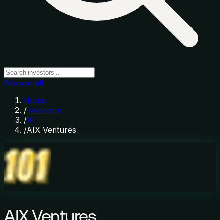
Browse all
Home
/
Investors
/
AI
/
AIX Ventures
AIX Ventures