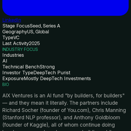
LinkedIn
Stage Focus
Seed, Series A
Geography
US, Global
Type
VC
Last Activity
2025
INDUSTRY FOCUS
Industries
AI
Technical Bench
Strong
Investor Type
DeepTech Purist
Exposure
Mostly DeepTech Investments
BIO
AIX Ventures is an AI fund "by builders, for builders"
— and they mean it literally. The partners include
Richard Socher (founder of You.com), Chris Manning
(Stanford NLP professor), and Anthony Goldbloom
(founder of Kaggle), all of whom continue doing