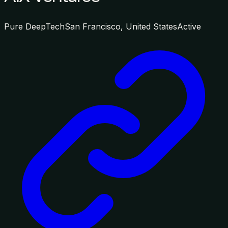
Pure DeepTech
San Francisco, United States
Active