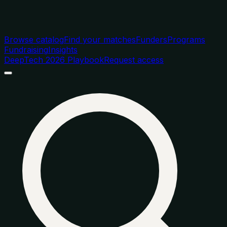
Browse catalog
Find your matches
Funders
Programs
Fundraising
Insights
DeepTech 2026 Playbook
Request access