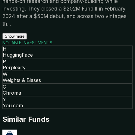
hands-on research and company-building while
investing. They closed a $202M Fund II in February
2024 after a $50M debut, and across two vintages
th
...
Show more
NOTABLE INVESTMENTS
H
HuggingFace
P
Perplexity
W
Weights & Biases
C
Chroma
Y
You.com
Similar Funds