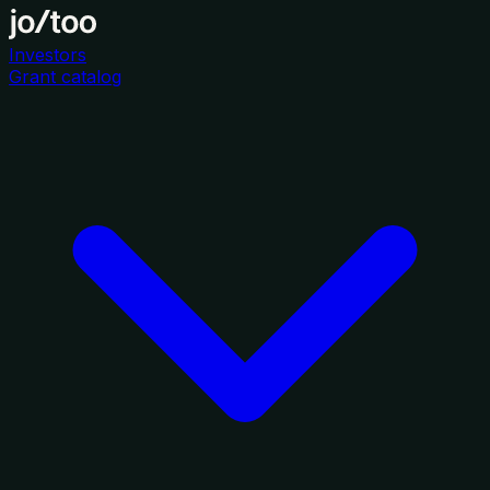
Investors
Grant catalog