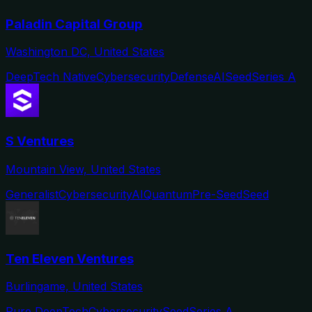
Paladin Capital Group
Washington DC, United States
DeepTech Native
Cybersecurity
Defense
AI
Seed
Series A
S Ventures
Mountain View, United States
Generalist
Cybersecurity
AI
Quantum
Pre-Seed
Seed
Ten Eleven Ventures
Burlingame, United States
Pure DeepTech
Cybersecurity
Seed
Series A