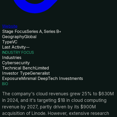
Website
Stage Focus
Series A, Series B+
Geography
Global
Type
VC
Last Activity
—
INDUSTRY FOCUS
Industries
Cybersecurity
Technical Bench
Limited
Investor Type
Generalist
Exposure
Minimal DeepTech Investments
BIO
The company's cloud revenues grew 25% to $630M
in 2024, and it's targeting $1B in cloud computing
revenue by 2027, partly driven by its $900M
acquisition of Linode. However, extensive research