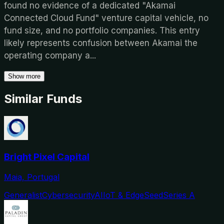
found no evidence of a dedicated "Akamai
Connected Cloud Fund" venture capital vehicle, no
fund size, and no portfolio companies. This entry
likely represents confusion between Akamai the
operating company a
...
Show more
Similar Funds
Bright Pixel Capital
Maia, Portugal
Generalist
Cybersecurity
AI
IoT & Edge
Seed
Series A