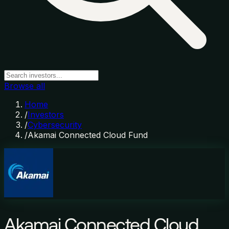
Browse all
Home
/
Investors
/
Cybersecurity
/
Akamai Connected Cloud Fund
Akamai Connected Cloud