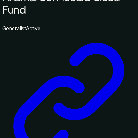
Fund
Generalist
Active