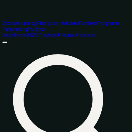
Browse catalog
Find your matches
Funders
Programs
Fundraising
Insights
DeepTech 2026 Playbook
Request access