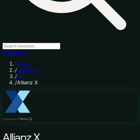
Browse all
Home
/
Investors
/
AI
/
Allianz X
Allianz X