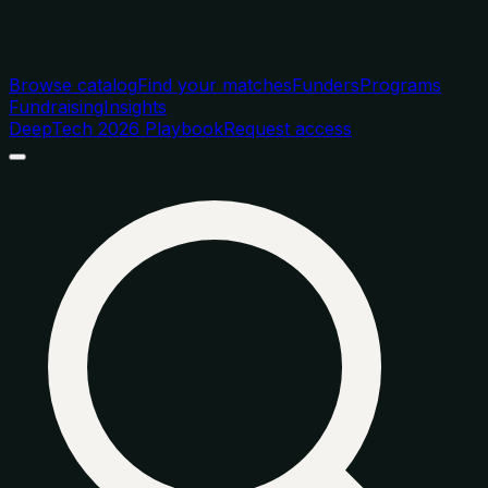
Browse catalog
Find your matches
Funders
Programs
Fundraising
Insights
DeepTech 2026 Playbook
Request access