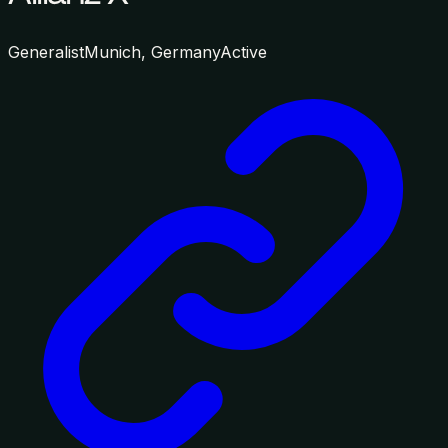
Generalist
Munich, Germany
Active