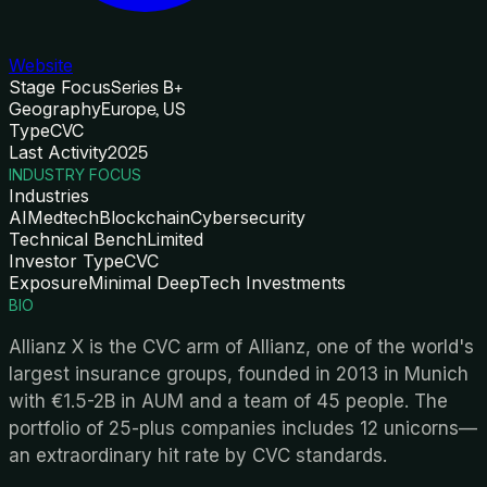
Website
Stage Focus
Series B+
Geography
Europe, US
Type
CVC
Last Activity
2025
INDUSTRY FOCUS
Industries
AI
Medtech
Blockchain
Cybersecurity
Technical Bench
Limited
Investor Type
CVC
Exposure
Minimal DeepTech Investments
BIO
Allianz X is the CVC arm of Allianz, one of the world's
largest insurance groups, founded in 2013 in Munich
with €1.5-2B in AUM and a team of 45 people. The
portfolio of 25-plus companies includes 12 unicorns—
an extraordinary hit rate by CVC standards.