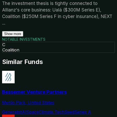
The investment thesis is tightly connected to
Allianz's core business: Ualá ($300M Series E),
Coalition ($250M Series F in cyber insurance), NEXT
...
Show more
NOTABLE INVESTMENTS
C
Coalition
Similar Funds
Bessemer Venture Partners
Menlo Park, United States
Generalist
AI
Space
Climate Tech
Seed
Series A