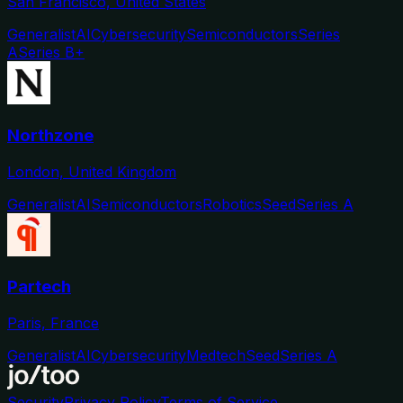
San Francisco, United States
Generalist
AI
Cybersecurity
Semiconductors
Series
A
Series B+
Northzone
London, United Kingdom
Generalist
AI
Semiconductors
Robotics
Seed
Series A
Partech
Paris, France
Generalist
AI
Cybersecurity
Medtech
Seed
Series A
Security
Privacy Policy
Terms of Service