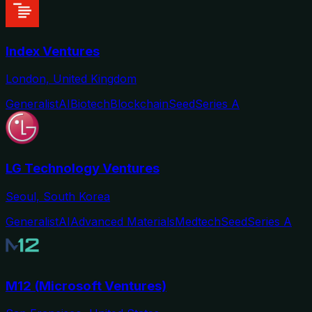
Index Ventures
London, United Kingdom
Generalist
AI
Biotech
Blockchain
Seed
Series A
LG Technology Ventures
Seoul, South Korea
Generalist
AI
Advanced Materials
Medtech
Seed
Series A
M12 (Microsoft Ventures)