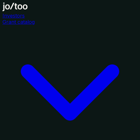
Investors
Grant catalog