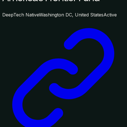
DeepTech Native
Washington DC, United States
Active