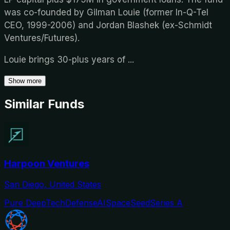
was co-founded by Gilman Louie (former In-Q-Tel
CEO, 1999-2006) and Jordan Blashek (ex-Schmidt
Ventures/Futures).
Louie brings 30-plus years of
...
Show more
Similar Funds
Harpoon Ventures
San Diego, United States
Pure DeepTech
Defense
AI
Space
Seed
Series A