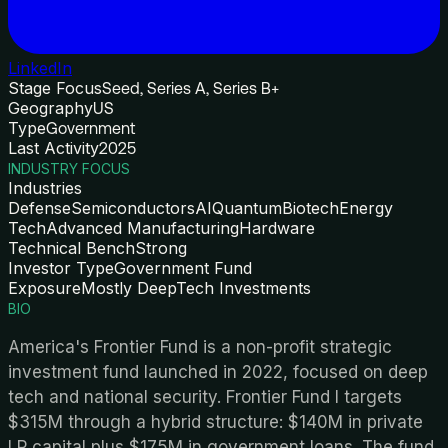
LinkedIn
Stage Focus
Seed, Series A, Series B+
Geography
US
Type
Government
Last Activity
2025
INDUSTRY FOCUS
Industries
Defense
Semiconductors
AI
Quantum
Biotech
Energy
Tech
Advanced Manufacturing
Hardware
Technical Bench
Strong
Investor Type
Government Fund
Exposure
Mostly DeepTech Investments
BIO
America's Frontier Fund is a non-profit strategic
investment fund launched in 2022, focused on deep
tech and national security. Frontier Fund I targets
$315M through a hybrid structure: $140M in private
LP capital plus $175M in government loans. The fund