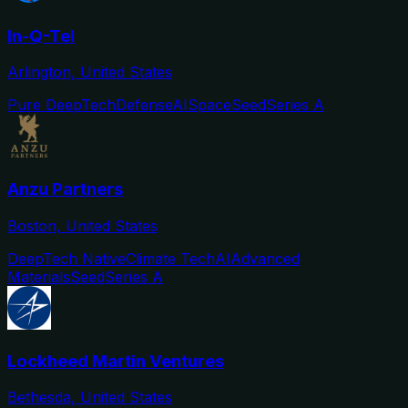
In-Q-Tel
Arlington, United States
Pure DeepTech
Defense
AI
Space
Seed
Series A
Anzu Partners
Boston, United States
DeepTech Native
Climate Tech
AI
Advanced
Materials
Seed
Series A
Lockheed Martin Ventures
Bethesda, United States