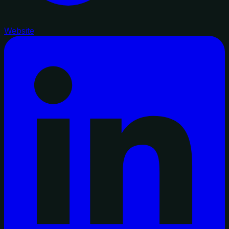
Website