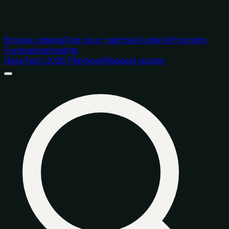
Browse catalog
Find your matches
Funders
Programs
Fundraising
Insights
DeepTech 2026 Playbook
Request access