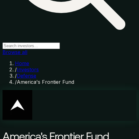
Browse all
Home
/
Investors
/
Defense
/
America's Frontier Fund
America's Frontier Fund