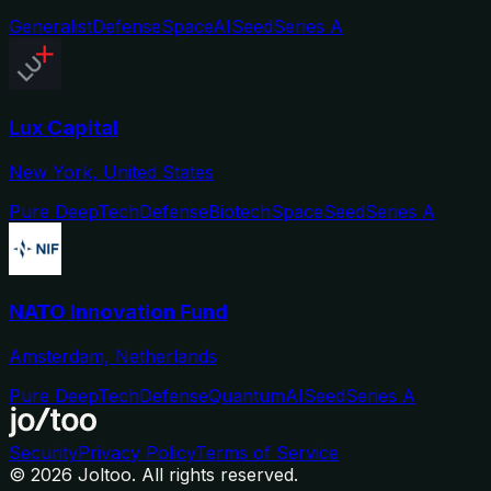
Generalist
Defense
Space
AI
Seed
Series A
Lux Capital
New York, United States
Pure DeepTech
Defense
Biotech
Space
Seed
Series A
NATO Innovation Fund
Amsterdam, Netherlands
Pure DeepTech
Defense
Quantum
AI
Seed
Series A
Security
Privacy Policy
Terms of Service
©
2026
Joltoo. All rights reserved.