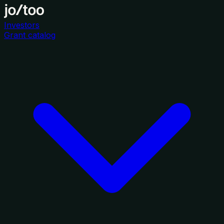
Investors
Grant catalog