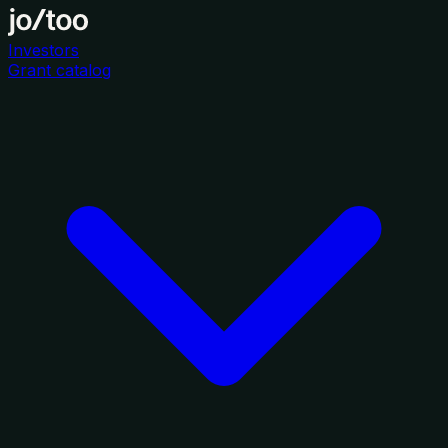
Investors
Grant catalog