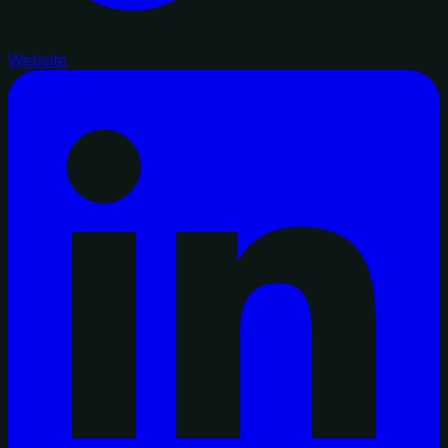
Website