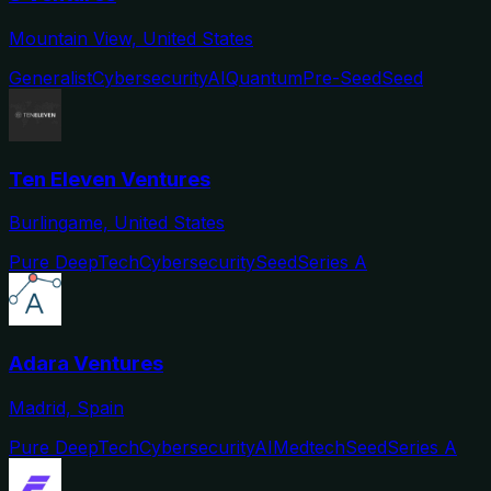
Mountain View, United States
Generalist
Cybersecurity
AI
Quantum
Pre-Seed
Seed
Ten Eleven Ventures
Burlingame, United States
Pure DeepTech
Cybersecurity
Seed
Series A
Adara Ventures
Madrid, Spain
Pure DeepTech
Cybersecurity
AI
Medtech
Seed
Series A