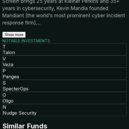
Schlein brings 25 years at Kleiner Perkins and 35+
years in cybersecurity, Kevin Mandia founded
Mandiant (the world's most prominent cyber incident
response firm),
...
Show more
NOTABLE INVESTMENTS
T
Talon
V
Veza
P
Pangea
S
SpecterOps
O
Oligo
N
Nudge Security
Similar Funds