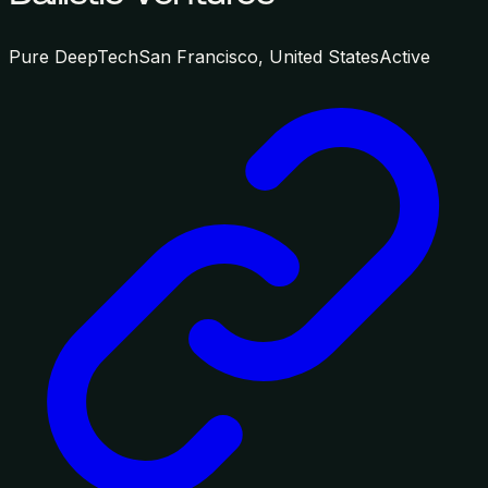
Pure DeepTech
San Francisco, United States
Active