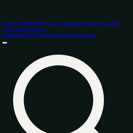
Browse catalog
Find your matches
Funders
Programs
Fundraising
Insights
DeepTech 2026 Playbook
Request access