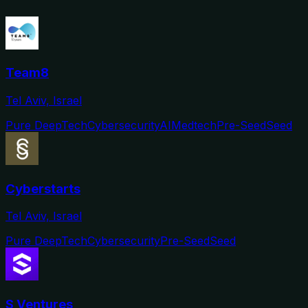
Team8
Tel Aviv, Israel
Pure DeepTech
Cybersecurity
AI
Medtech
Pre-Seed
Seed
Cyberstarts
Tel Aviv, Israel
Pure DeepTech
Cybersecurity
Pre-Seed
Seed
S Ventures