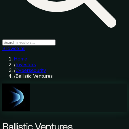
Browse all
Home
/
Investors
/
Cybersecurity
/
Ballistic Ventures
Ballistic Ventures