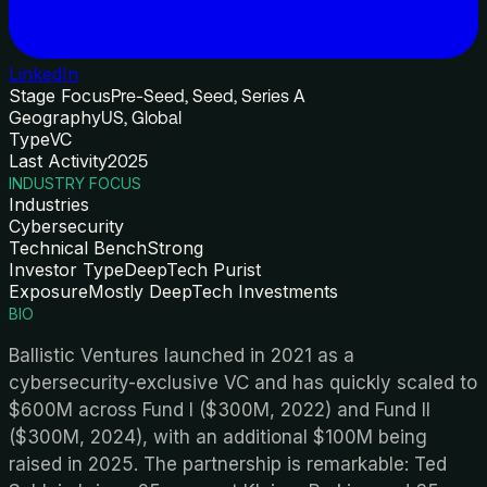
LinkedIn
Stage Focus
Pre-Seed, Seed, Series A
Geography
US, Global
Type
VC
Last Activity
2025
INDUSTRY FOCUS
Industries
Cybersecurity
Technical Bench
Strong
Investor Type
DeepTech Purist
Exposure
Mostly DeepTech Investments
BIO
Ballistic Ventures launched in 2021 as a
cybersecurity-exclusive VC and has quickly scaled to
$600M across Fund I ($300M, 2022) and Fund II
($300M, 2024), with an additional $100M being
raised in 2025. The partnership is remarkable: Ted