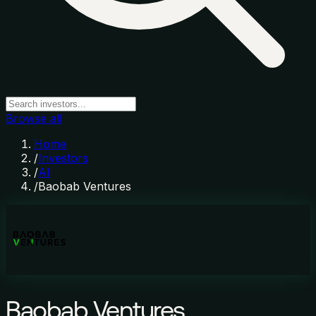
Browse all
Home
/
Investors
/
AI
/
Baobab Ventures
Baobab Ventures