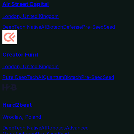
Air Street Capital
London, United Kingdom
DeepTech Native
AI
Biotech
Defense
Pre-Seed
Seed
Creator Fund
London, United Kingdom
Pure DeepTech
AI
Quantum
Biotech
Pre-Seed
Seed
Hard2beat
Wroclaw, Poland
DeepTech Native
AI
Robotics
Advanced
Manufacturing
Pre-Seed
Seed