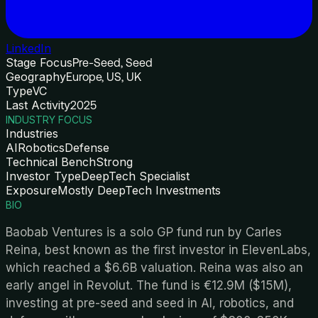
LinkedIn
Stage Focus
Pre-Seed, Seed
Geography
Europe, US, UK
Type
VC
Last Activity
2025
INDUSTRY FOCUS
Industries
AI
Robotics
Defense
Technical Bench
Strong
Investor Type
DeepTech Specialist
Exposure
Mostly DeepTech Investments
BIO
Baobab Ventures is a solo GP fund run by Carles
Reina, best known as the first investor in ElevenLabs,
which reached a $6.6B valuation. Reina was also an
early angel in Revolut. The fund is €12.9M ($15M),
investing at pre-seed and seed in AI, robotics, and