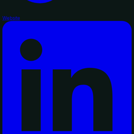
Website