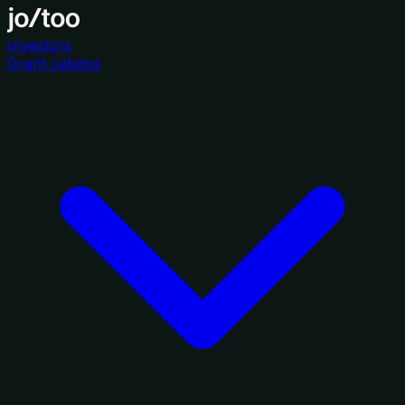
Investors
Grant catalog