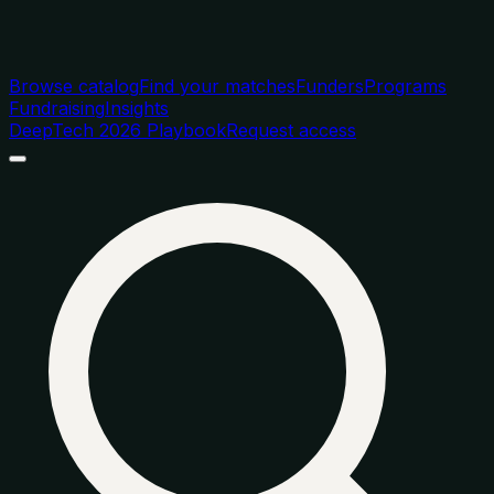
Browse catalog
Find your matches
Funders
Programs
Fundraising
Insights
DeepTech 2026 Playbook
Request access