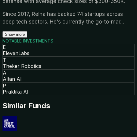
defense with average check sizes of $300-350K.
Since 2017, Reina has backed 74 startups across
deep tech sectors. He's currently the go-to-mar
...
Show more
NOTABLE INVESTMENTS
E
ElevenLabs
T
Theker Robotics
A
Altan AI
P
Praktika AI
Similar Funds