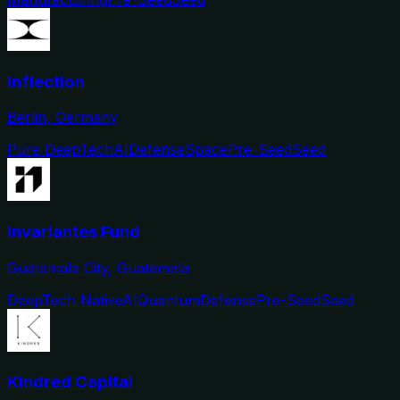
Inflection
Berlin, Germany
Pure DeepTech
AI
Defense
Space
Pre-Seed
Seed
Invariantes Fund
Guatemala City, Guatemala
DeepTech Native
AI
Quantum
Defense
Pre-Seed
Seed
Kindred Capital