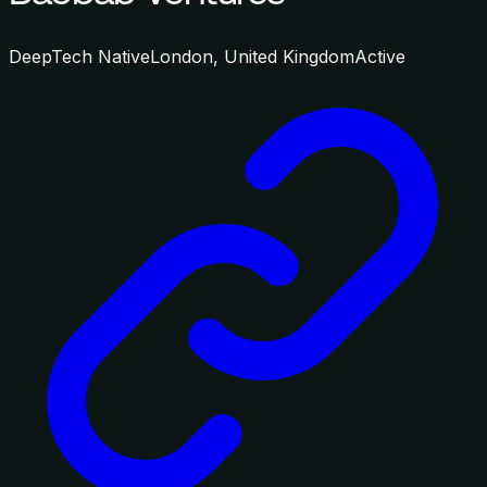
DeepTech Native
London, United Kingdom
Active