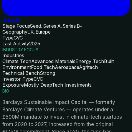
LinkedIn
Stage Focus
Seed, Series A, Series B+
Geography
UK, Europe
Type
CVC
Last Activity
2025
INDUSTRY FOCUS
Industries
Climate Tech
Advanced Materials
Energy Tech
Built
Environment
Food Tech
Aerospace
Agritech
Technical Bench
Strong
Investor Type
CVC
Exposure
Mostly DeepTech Investments
BIO
Barclays Sustainable Impact Capital — formerly
Barclays Climate Ventures — operates under a
£500M mandate to invest in climate-tech startups
from 2020 to 2027, increased from the original
£175M commitment. Since 2020, the fund has