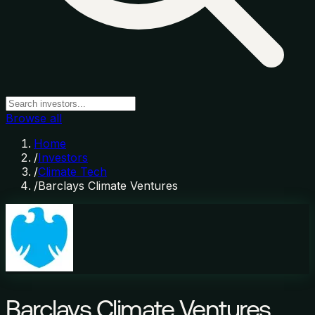
Browse all
Home
/
Investors
/
Climate Tech
/
Barclays Climate Ventures
Barclays Climate Ventures