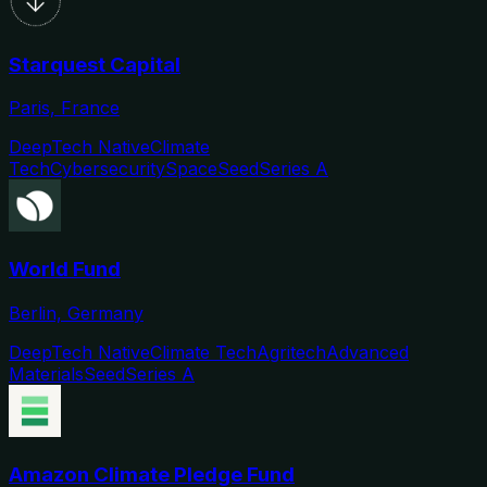
Starquest Capital
Paris, France
DeepTech Native
Climate
Tech
Cybersecurity
Space
Seed
Series A
World Fund
Berlin, Germany
DeepTech Native
Climate Tech
Agritech
Advanced
Materials
Seed
Series A
Amazon Climate Pledge Fund