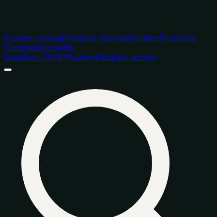
Browse catalog
Find your matches
Funders
Programs
Fundraising
Insights
DeepTech 2026 Playbook
Request access