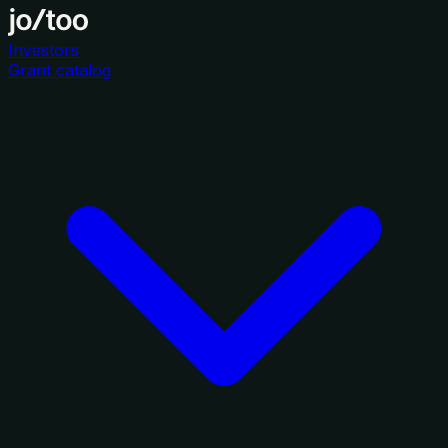
Investors
Grant catalog