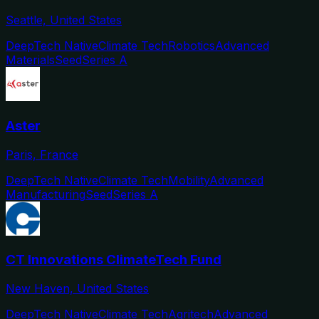
Seattle, United States
DeepTech Native
Climate Tech
Robotics
Advanced
Materials
Seed
Series A
Aster
Paris, France
DeepTech Native
Climate Tech
Mobility
Advanced
Manufacturing
Seed
Series A
CT Innovations ClimateTech Fund
New Haven, United States
DeepTech Native
Climate Tech
Agritech
Advanced