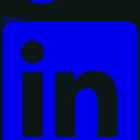
Website