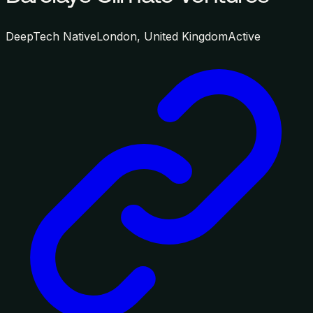
DeepTech Native
London, United Kingdom
Active