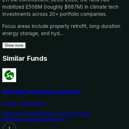
mobilized £508M (roughly $687M) in climate tech
investments across 20+ portfolio companies.
Focus areas include property retrofit, long-duration
energy storage, and hyd
...
Show more
Similar Funds
Emerald Technology Ventures
Zurich, Switzerland
DeepTech Native
Climate Tech
Advanced
Materials
Fusion
Seed
Series A