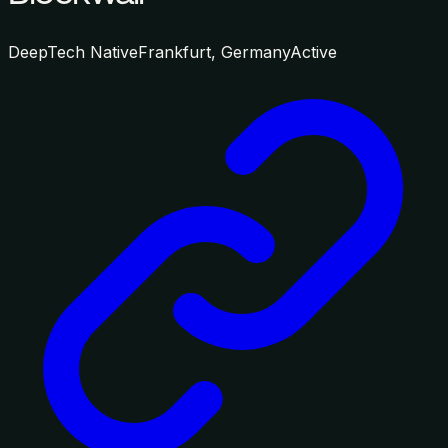
DeepTech Native
Frankfurt, Germany
Active