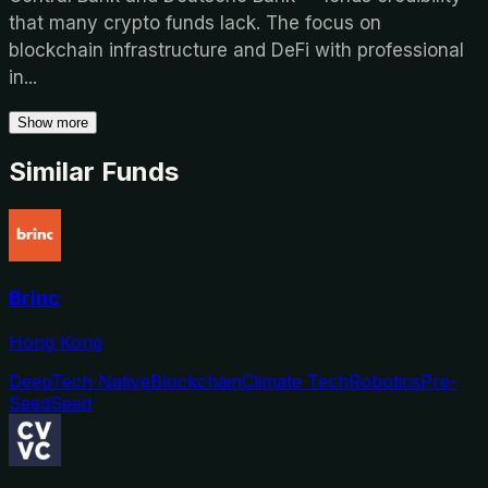
that many crypto funds lack. The focus on
blockchain infrastructure and DeFi with professional
in
...
Show more
Similar Funds
Brinc
Hong Kong
DeepTech Native
Blockchain
Climate Tech
Robotics
Pre-
Seed
Seed