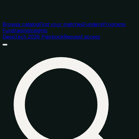
Browse catalog
Find your matches
Funders
Programs
Fundraising
Insights
DeepTech 2026 Playbook
Request access