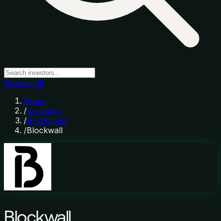
Browse all
Home
/
Investors
/
Blockchain
/
Blockwall
Blockwall