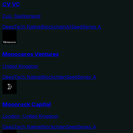
CV VC
Zug, Switzerland
DeepTech Native
Blockchain
AI
Seed
Series A
Monoceros Ventures
United Kingdom
DeepTech Native
Blockchain
Seed
Series A
Moonrock Capital
London, United Kingdom
DeepTech Native
Blockchain
Seed
Series A