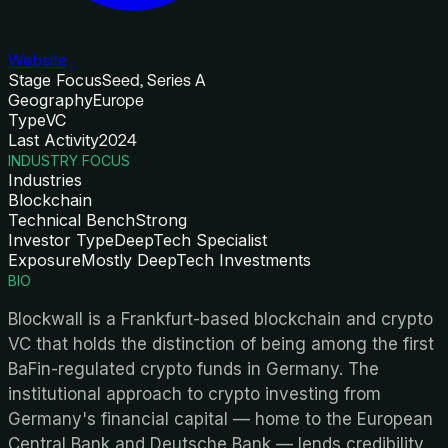
Website
Stage Focus
Seed, Series A
Geography
Europe
Type
VC
Last Activity
2024
INDUSTRY FOCUS
Industries
Blockchain
Technical Bench
Strong
Investor Type
DeepTech Specialist
Exposure
Mostly DeepTech Investments
BIO
Blockwall is a Frankfurt-based blockchain and crypto
VC that holds the distinction of being among the first
BaFin-regulated crypto funds in Germany. The
institutional approach to crypto investing from
Germany's financial capital — home to the European
Central Bank and Deutsche Bank — lends credibility