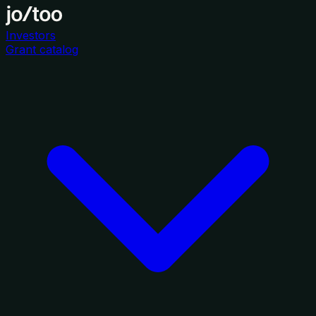
Investors
Grant catalog