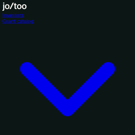
Investors
Grant catalog