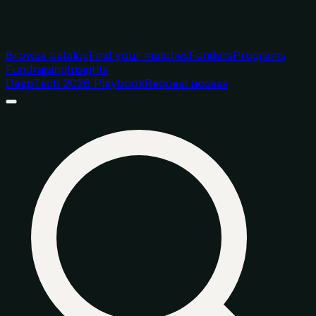
Browse catalog
Find your matches
Funders
Programs
Fundraising
Insights
DeepTech 2026 Playbook
Request access