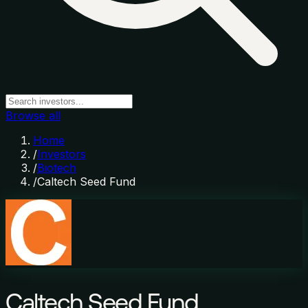
Browse all
Home
/
Investors
/
Biotech
/
Caltech Seed Fund
Caltech Seed Fund