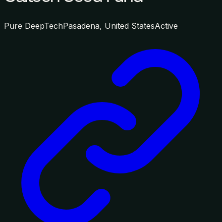
Pure DeepTech
Pasadena, United States
Active