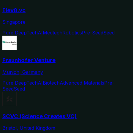
Elev8.vc
Singapore
Pure DeepTech
AI
Medtech
Robotics
Pre-Seed
Seed
Fraunhofer Venture
Munich, Germany
Pure DeepTech
AI
Biotech
Advanced Materials
Pre-
Seed
Seed
SCVC (Science Creates VC)
Bristol, United Kingdom