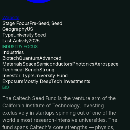
Website
Stage Focus
Pre-Seed, Seed
Geography
US
Type
University Seed
Last Activity
2025
INDUSTRY FOCUS
Industries
Biotech
Quantum
Advanced
Materials
Space
Semiconductors
Photonics
Aerospace
Technical Bench
Strong
Investor Type
University Fund
Exposure
Mostly DeepTech Investments
BIO
The Caltech Seed Fund is the venture arm of the
California Institute of Technology, investing
exclusively in startups spinning out of one of the
world's most research-intensive universities. The
fund spans Caltech's core strengths — physics,