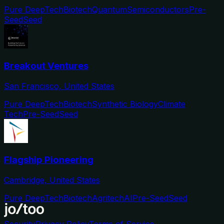
Pure DeepTech
Biotech
Quantum
Semiconductors
Pre-
Seed
Seed
Breakout Ventures
San Francisco, United States
Pure DeepTech
Biotech
Synthetic Biology
Climate
Tech
Pre-Seed
Seed
Flagship Pioneering
Cambridge, United States
Pure DeepTech
Biotech
Agritech
AI
Pre-Seed
Seed