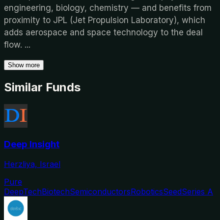
engineering, biology, chemistry — and benefits from
proximity to JPL (Jet Propulsion Laboratory), which
adds aerospace and space technology to the deal
flow.
...
Show more
Similar Funds
Deep Insight
Herzliya, Israel
Pure
DeepTech
Biotech
Semiconductors
Robotics
Seed
Series A