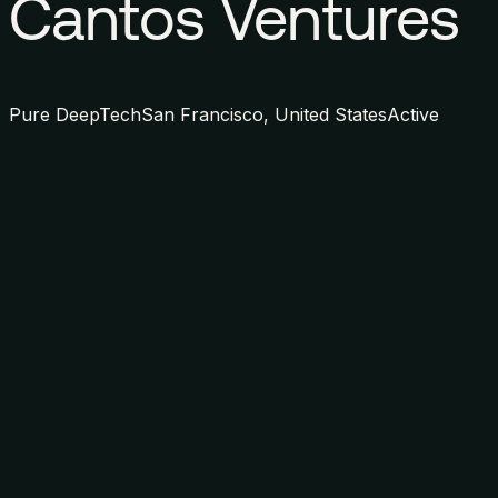
Cantos Ventures
Pure DeepTech
San Francisco, United States
Active