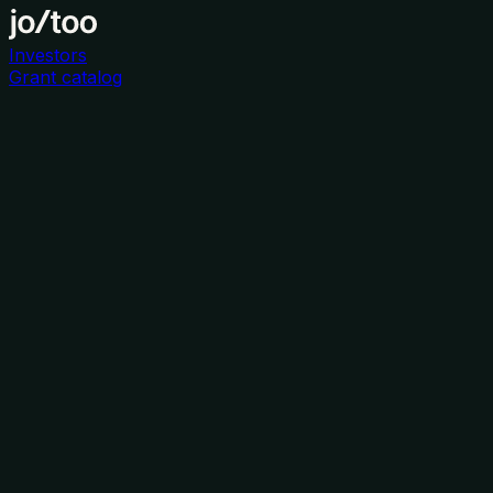
Investors
Grant catalog