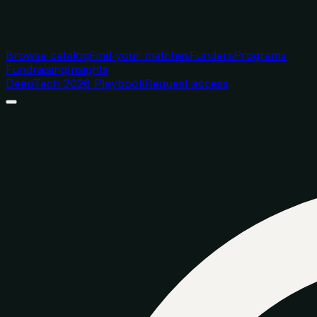
Browse catalog
Find your matches
Funders
Programs
Fundraising
Insights
DeepTech 2026 Playbook
Request access