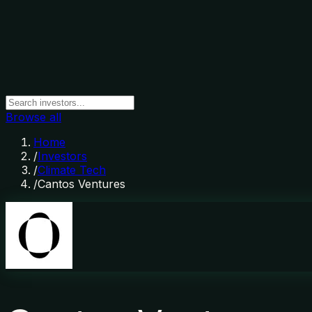
Browse all
Home
/
Investors
/
Climate Tech
/
Cantos Ventures