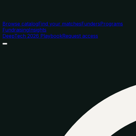
Browse catalog
Find your matches
Funders
Programs
Fundraising
Insights
DeepTech 2026 Playbook
Request access