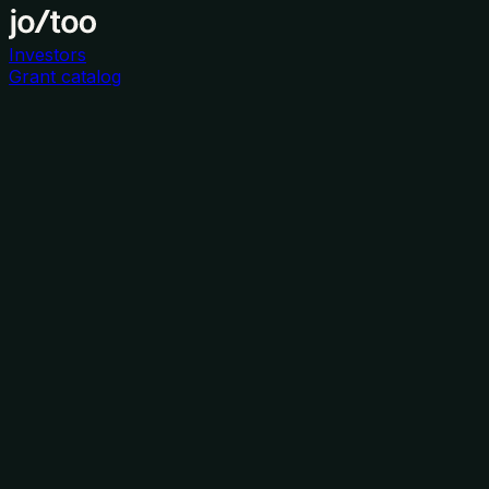
Investors
Grant catalog