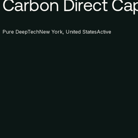
Carbon Direct Cap
Pure DeepTech
New York, United States
Active