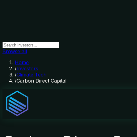
Browse all
Home
/
Investors
/
Climate Tech
/
Carbon Direct Capital