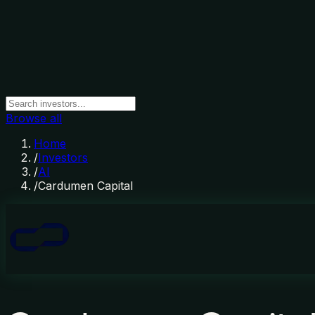
Browse all
Home
/
Investors
/
AI
/
Cardumen Capital