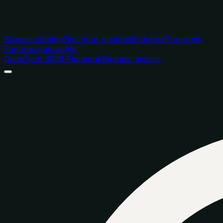
Browse catalog
Find your matches
Funders
Programs
Fundraising
Insights
DeepTech 2026 Playbook
Request access