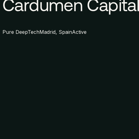
Cardumen Capita
Pure DeepTech
Madrid, Spain
Active