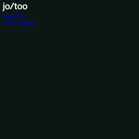
Investors
Grant catalog