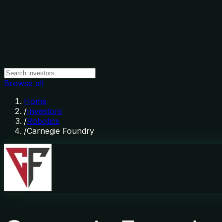
Browse all
Home
/
Investors
/
Robotics
/
Carnegie Foundry