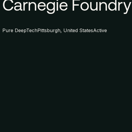
Carnegie Foundry
Pure DeepTech
Pittsburgh, United States
Active