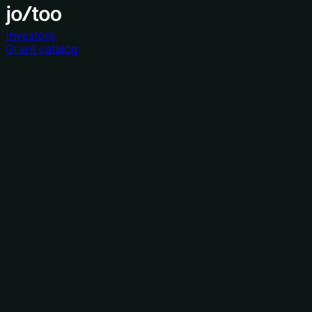
Investors
Grant catalog