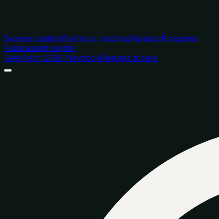
Browse catalog
Find your matches
Funders
Programs
Fundraising
Insights
DeepTech 2026 Playbook
Request access