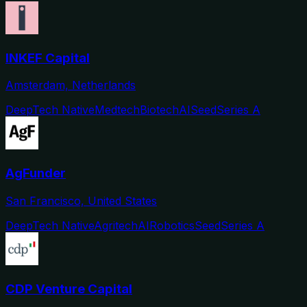
INKEF Capital
Amsterdam, Netherlands
DeepTech Native
Medtech
Biotech
AI
Seed
Series A
AgFunder
San Francisco, United States
DeepTech Native
Agritech
AI
Robotics
Seed
Series A
CDP Venture Capital