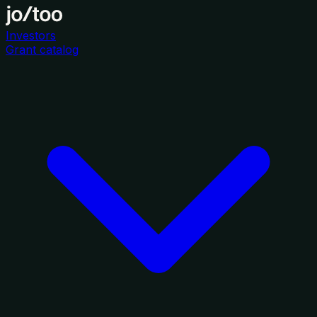
Investors
Grant catalog