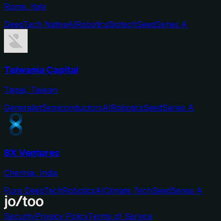
Rome, Italy
DeepTech Native
AI
Robotics
Biotech
Seed
Series A
Taiwania Capital
Taipei, Taiwan
Generalist
Semiconductors
AI
Robotics
Seed
Series A
8X Ventures
Chennai, India
Pure DeepTech
Robotics
AI
Climate Tech
Seed
Series A
Security
Privacy Policy
Terms of Service