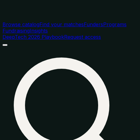
Browse catalog
Find your matches
Funders
Programs
Fundraising
Insights
DeepTech 2026 Playbook
Request access