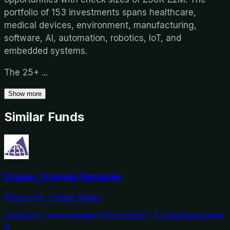
portfolio of 153 investments spans healthcare,
medical devices, environment, manufacturing,
software, AI, automation, robotics, IoT, and
embedded systems.
The 25+
...
Show more
Similar Funds
Draper Triangle Ventures
Pittsburgh, United States
DeepTech Native
Medtech
Robotics
IoT & Edge
Seed
Series
A