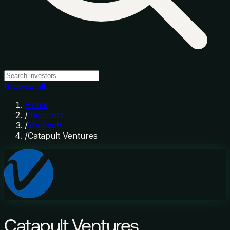
Browse all
Home
/
Investors
/
Medtech
/
Catapult Ventures
Catapult Ventures