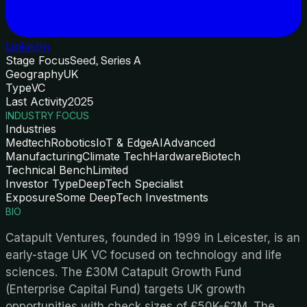
LinkedIn
Stage Focus
Seed, Series A
Geography
UK
Type
VC
Last Activity
2025
INDUSTRY FOCUS
Industries
Medtech
Robotics
IoT & Edge
AI
Advanced
Manufacturing
Climate Tech
Hardware
Biotech
Technical Bench
Limited
Investor Type
DeepTech Specialist
Exposure
Some DeepTech Investments
BIO
Catapult Ventures, founded in 1999 in Leicester, is an
early-stage UK VC focused on technology and life
sciences. The £30M Catapult Growth Fund
(Enterprise Capital Fund) targets UK growth
opportunities with check sizes of £50K-£2M. The