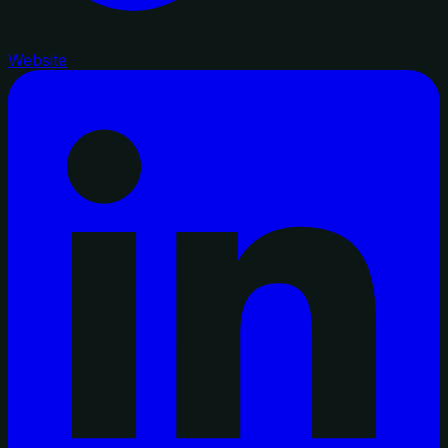
Website