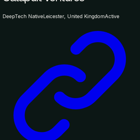
DeepTech Native
Leicester, United Kingdom
Active