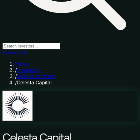
Browse all
Home
/
Investors
/
Semiconductors
/
Celesta Capital
Celesta Capital