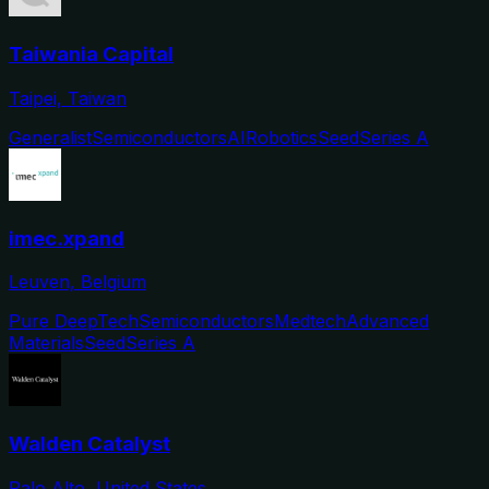
Taiwania Capital
Taipei, Taiwan
Generalist
Semiconductors
AI
Robotics
Seed
Series A
imec.xpand
Leuven, Belgium
Pure DeepTech
Semiconductors
Medtech
Advanced
Materials
Seed
Series A
Walden Catalyst
Palo Alto, United States