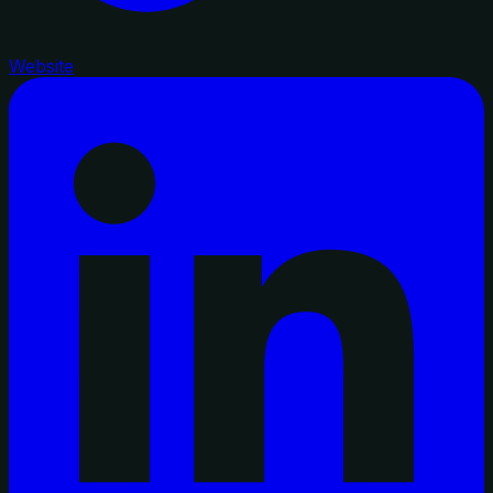
Website