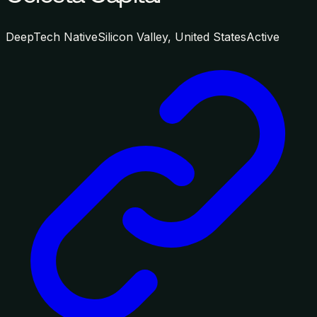
DeepTech Native
Silicon Valley, United States
Active