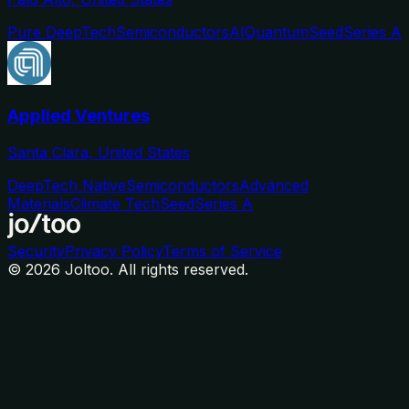
Pure DeepTech
Semiconductors
AI
Quantum
Seed
Series A
Applied Ventures
Santa Clara, United States
DeepTech Native
Semiconductors
Advanced
Materials
Climate Tech
Seed
Series A
Security
Privacy Policy
Terms of Service
©
2026
Joltoo. All rights reserved.