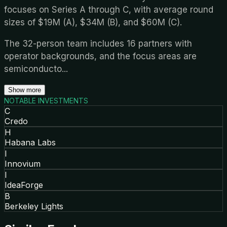
focuses on Series A through C, with average round
sizes of $19M (A), $34M (B), and $60M (C).
The 32-person team includes 16 partners with
operator backgrounds, and the focus areas are
semiconducto
...
Show more
NOTABLE INVESTMENTS
C
Credo
H
Habana Labs
I
Innovium
I
IdeaForge
B
Berkeley Lights