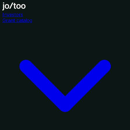
Investors
Grant catalog