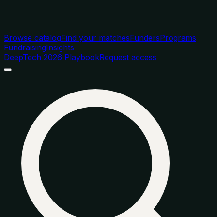
Browse catalog
Find your matches
Funders
Programs
Fundraising
Insights
DeepTech 2026 Playbook
Request access