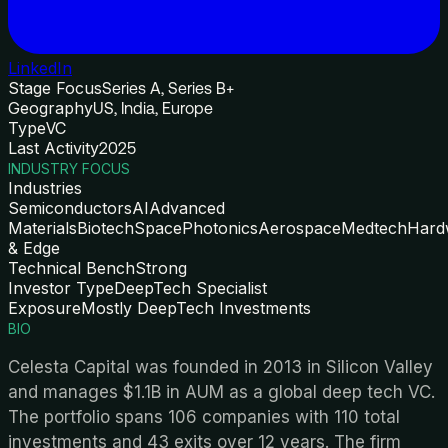
LinkedIn
Stage Focus
Series A, Series B+
Geography
US, India, Europe
Type
VC
Last Activity
2025
INDUSTRY FOCUS
Industries
Semiconductors
AI
Advanced
Materials
Biotech
Space
Photonics
Aerospace
Medtech
Hard
& Edge
Technical Bench
Strong
Investor Type
DeepTech Specialist
Exposure
Mostly DeepTech Investments
BIO
Celesta Capital was founded in 2013 in Silicon Valley
and manages $1.1B in AUM as a global deep tech VC.
The portfolio spans 106 companies with 110 total
investments and 43 exits over 12 years. The firm