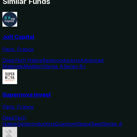
Similar Funds
Jolt Capital
Paris, France
DeepTech Native
Semiconductors
Advanced
Materials
Medtech
Series A
Series B+
Supernova Invest
Paris, France
DeepTech
Native
Semiconductors
Quantum
Space
Seed
Series A