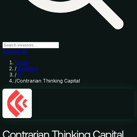
Browse all
Home
/
Investors
/
AI
/
Contrarian Thinking Capital
Contrarian Thinking Capital