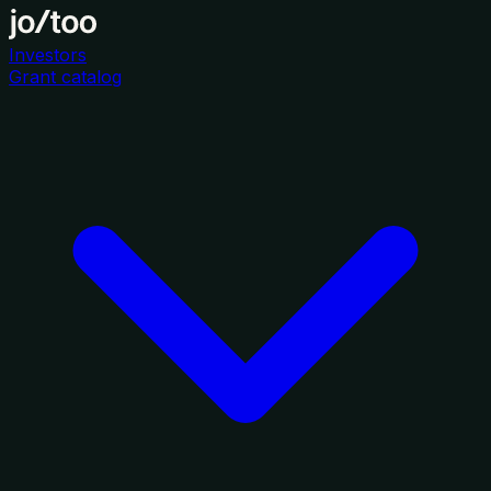
Investors
Grant catalog