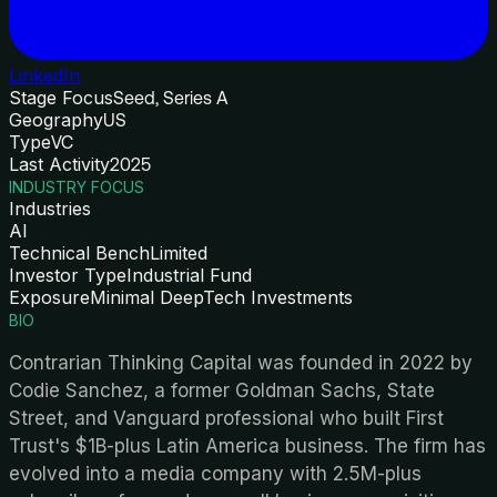
LinkedIn
Stage Focus
Seed, Series A
Geography
US
Type
VC
Last Activity
2025
INDUSTRY FOCUS
Industries
AI
Technical Bench
Limited
Investor Type
Industrial Fund
Exposure
Minimal DeepTech Investments
BIO
Contrarian Thinking Capital was founded in 2022 by
Codie Sanchez, a former Goldman Sachs, State
Street, and Vanguard professional who built First
Trust's $1B-plus Latin America business. The firm has
evolved into a media company with 2.5M-plus