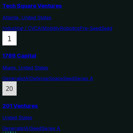
Tech Square Ventures
Atlanta, United States
Industrial / CVC
AI
Mobility
Robotics
Pre-Seed
Seed
1789 Capital
Miami, United States
Generalist
AI
Defense
Space
Seed
Series A
201 Ventures
United States
Generalist
AI
Seed
Series A