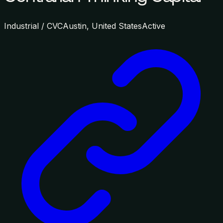
Industrial / CVC
Austin, United States
Active