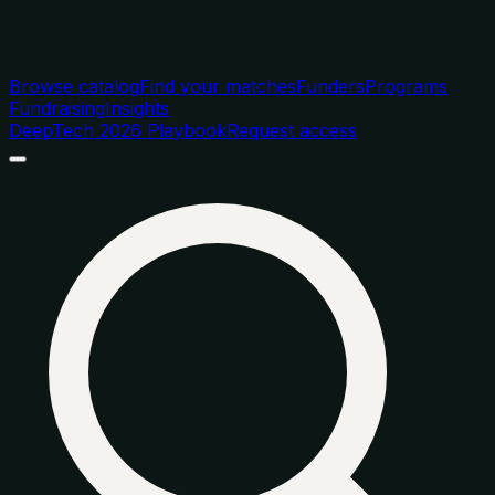
Browse catalog
Find your matches
Funders
Programs
Fundraising
Insights
DeepTech 2026 Playbook
Request access