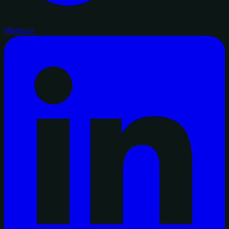
Website