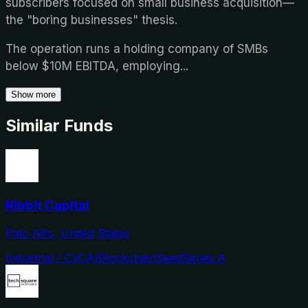
subscribers focused on small business acquisition—
the "boring businesses" thesis.
The operation runs a holding company of SMBs
below $10M EBITDA, employing
...
Show more
Similar Funds
Ribbit Capital
Palo Alto, United States
Industrial / CVC
AI
Blockchain
Seed
Series A