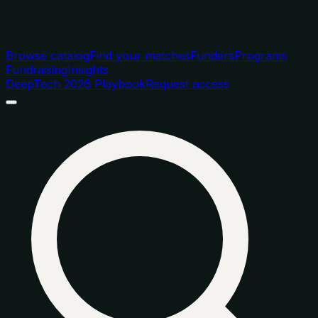
Browse catalog
Find your matches
Funders
Programs
Fundraising
Insights
DeepTech 2026 Playbook
Request access