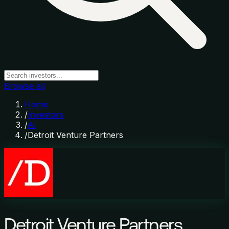
Browse all
Home
/
Investors
/
AI
/
Detroit Venture Partners
Detroit Venture Partners