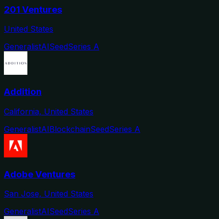
201 Ventures
United States
Generalist
AI
Seed
Series A
Addition
California, United States
Generalist
AI
Blockchain
Seed
Series A
Adobe Ventures
San Jose, United States
Generalist
AI
Seed
Series A