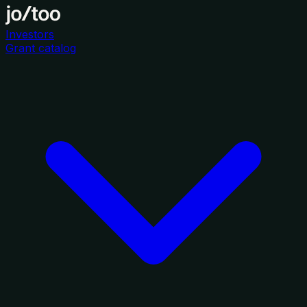
Investors
Grant catalog