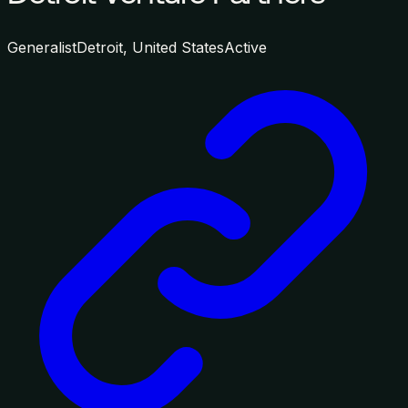
Generalist
Detroit, United States
Active