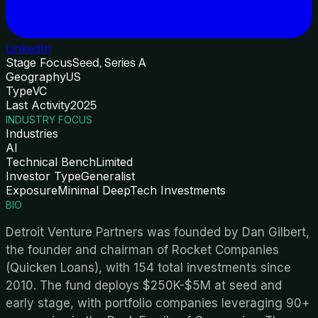
LinkedIn
Stage Focus
Seed, Series A
Geography
US
Type
VC
Last Activity
2025
INDUSTRY FOCUS
Industries
AI
Technical Bench
Limited
Investor Type
Generalist
Exposure
Minimal DeepTech Investments
BIO
Detroit Venture Partners was founded by Dan Gilbert,
the founder and chairman of Rocket Companies
(Quicken Loans), with 154 total investments since
2010. The fund deploys $250K-$5M at seed and
early stage, with portfolio companies leveraging 90+