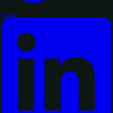
Website