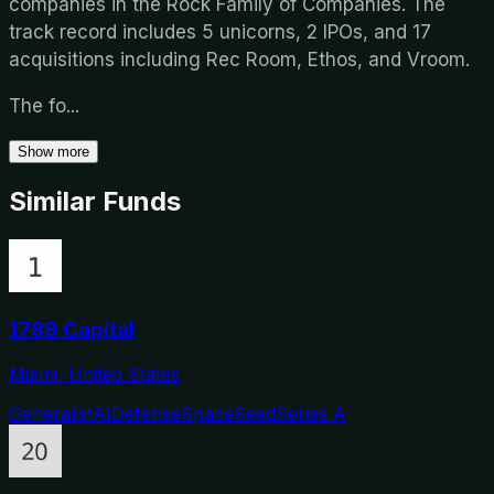
companies in the Rock Family of Companies. The
track record includes 5 unicorns, 2 IPOs, and 17
acquisitions including Rec Room, Ethos, and Vroom.
The fo
...
Show more
Similar Funds
1789 Capital
Miami, United States
Generalist
AI
Defense
Space
Seed
Series A