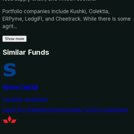
Portfolio companies include Kushki, Colektia,
ERPyme, LedgiFi, and Cheetrack. While there is some
agrit
...
Show more
Similar Funds
Alaya Capital
Cordoba, Argentina
DeepTech Native
AI
Agritech
Climate Tech
Pre-Seed
Seed