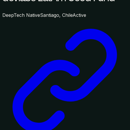
DeepTech Native
Santiago, Chile
Active