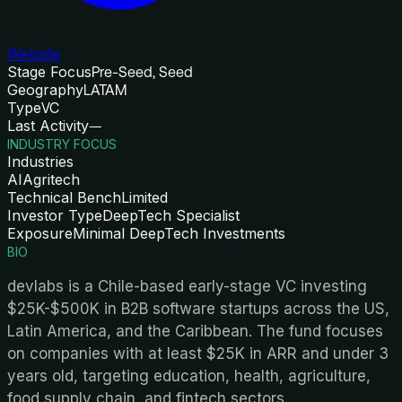
Website
Stage Focus
Pre-Seed, Seed
Geography
LATAM
Type
VC
Last Activity
—
INDUSTRY FOCUS
Industries
AI
Agritech
Technical Bench
Limited
Investor Type
DeepTech Specialist
Exposure
Minimal DeepTech Investments
BIO
devlabs is a Chile-based early-stage VC investing
$25K-$500K in B2B software startups across the US,
Latin America, and the Caribbean. The fund focuses
on companies with at least $25K in ARR and under 3
years old, targeting education, health, agriculture,
food supply chain, and fintech sectors.