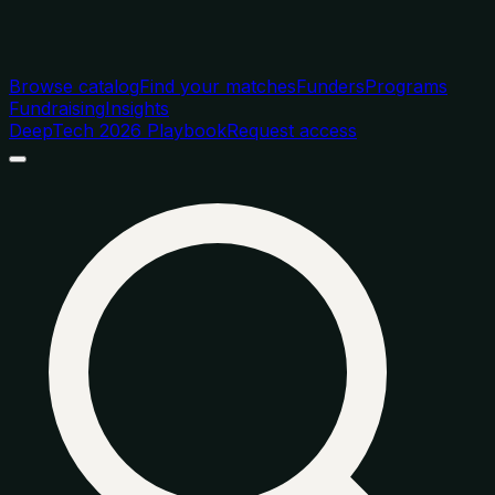
Browse catalog
Find your matches
Funders
Programs
Fundraising
Insights
DeepTech 2026 Playbook
Request access