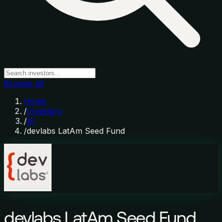
Browse all
Home
/
Investors
/
AI
/
devlabs LatAm Seed Fund
devlabs LatAm Seed Fund