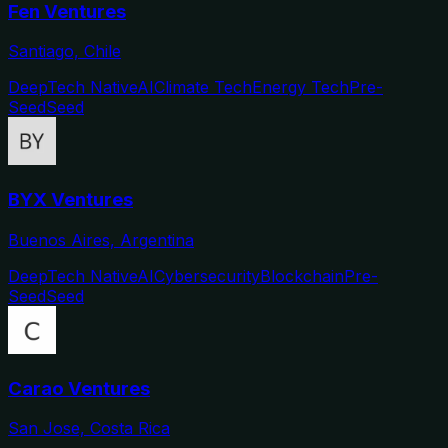
Fen Ventures
Santiago, Chile
DeepTech Native
AI
Climate Tech
Energy Tech
Pre-
Seed
Seed
BYX Ventures
Buenos Aires, Argentina
DeepTech Native
AI
Cybersecurity
Blockchain
Pre-
Seed
Seed
Carao Ventures
San Jose, Costa Rica