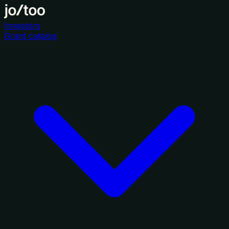
Investors
Grant catalog