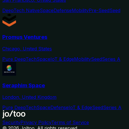
San Francisco, United States
DeepTech Native
Space
Defense
Mobility
Pre-Seed
Seed
Promus Ventures
Chicago, United States
Pure DeepTech
Space
IoT & Edge
Mobility
Seed
Series A
Seraphim Space
London, United Kingdom
Pure DeepTech
Space
Defense
IoT & Edge
Seed
Series A
Security
Privacy Policy
Terms of Service
©
2026
Joltoo. All rights reserved.