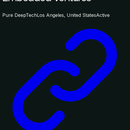
Pure DeepTech
Los Angeles, United States
Active