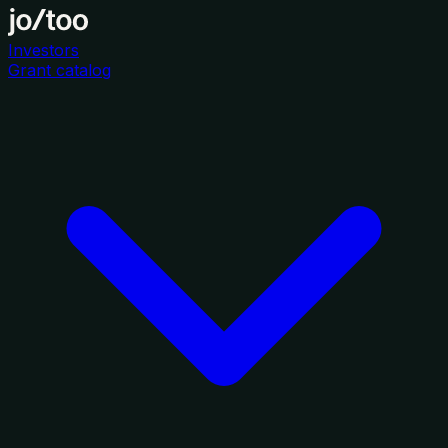
Investors
Grant catalog