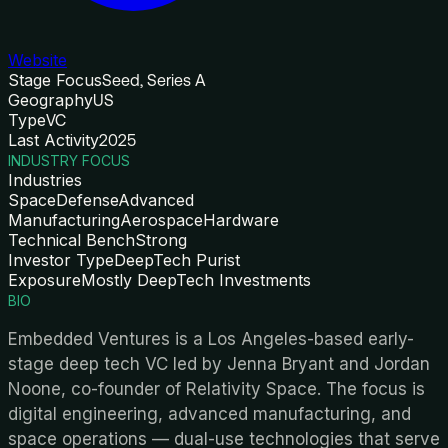
Website
Stage Focus
Seed, Series A
Geography
US
Type
VC
Last Activity
2025
INDUSTRY FOCUS
Industries
Space
Defense
Advanced
Manufacturing
Aerospace
Hardware
Technical Bench
Strong
Investor Type
DeepTech Purist
Exposure
Mostly DeepTech Investments
BIO
Embedded Ventures is a Los Angeles-based early-
stage deep tech VC led by Jenna Bryant and Jordan
Noone, co-founder of Relativity Space. The focus is
digital engineering, advanced manufacturing, and
space operations — dual-use technologies that serve