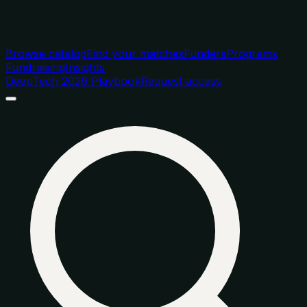
Browse catalog
Find your matches
Funders
Programs
Fundraising
Insights
DeepTech 2026 Playbook
Request access