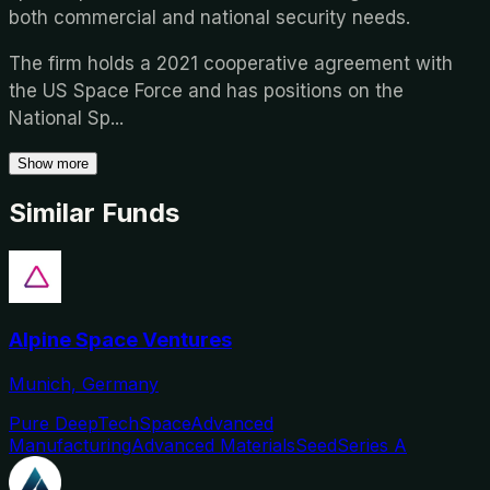
both commercial and national security needs.
The firm holds a 2021 cooperative agreement with
the US Space Force and has positions on the
National Sp
...
Show more
Similar Funds
Alpine Space Ventures
Munich, Germany
Pure DeepTech
Space
Advanced
Manufacturing
Advanced Materials
Seed
Series A