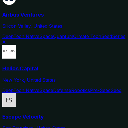
Airbus Ventures
Silicon Valley, United States
DeepTech Native
Space
Quantum
Climate Tech
Seed
Series
A
Helios Capital
New York, United States
DeepTech Native
Space
Defense
Robotics
Pre-Seed
Seed
Escape Velocity