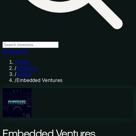
Browse all
Home
/
Investors
/
Space
/
Embedded Ventures
Embedded Ventures