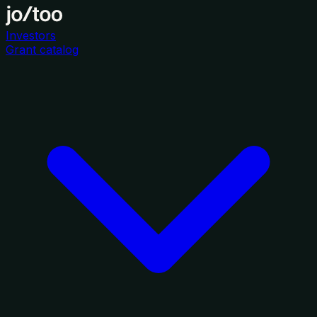
Investors
Grant catalog