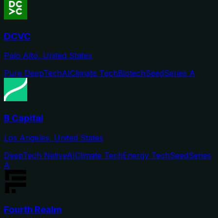
DCVC
Palo Alto, United States
Pure DeepTech
AI
Climate Tech
Biotech
Seed
Series A
B Capital
Los Angeles, United States
DeepTech Native
AI
Climate Tech
Energy Tech
Seed
Series
A
Fourth Realm