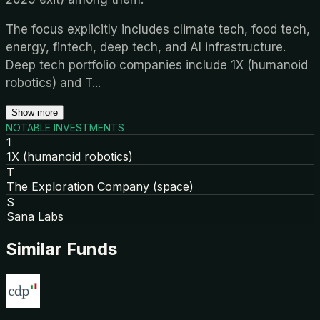
The focus explicitly includes climate tech, food tech,
energy, fintech, deep tech, and AI infrastructure.
Deep tech portfolio companies include 1X (humanoid
robotics) and T
...
Show more
NOTABLE INVESTMENTS
1
1X (humanoid robotics)
T
The Exploration Company (space)
S
Sana Labs
Similar Funds