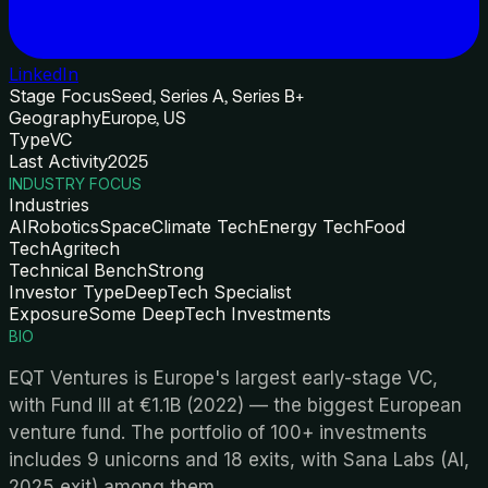
LinkedIn
Stage Focus
Seed, Series A, Series B+
Geography
Europe, US
Type
VC
Last Activity
2025
INDUSTRY FOCUS
Industries
AI
Robotics
Space
Climate Tech
Energy Tech
Food
Tech
Agritech
Technical Bench
Strong
Investor Type
DeepTech Specialist
Exposure
Some DeepTech Investments
BIO
EQT Ventures is Europe's largest early-stage VC,
with Fund III at €1.1B (2022) — the biggest European
venture fund. The portfolio of 100+ investments
includes 9 unicorns and 18 exits, with Sana Labs (AI,
2025 exit) among them.