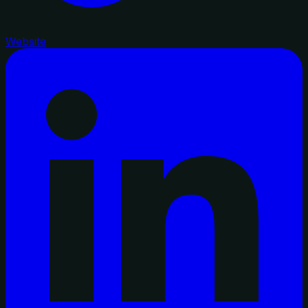
Website