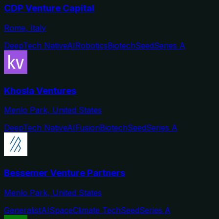
CDP Venture Capital
Rome, Italy
DeepTech Native
AI
Robotics
Biotech
Seed
Series A
Khosla Ventures
Menlo Park, United States
DeepTech Native
AI
Fusion
Biotech
Seed
Series A
Bessemer Venture Partners
Menlo Park, United States
Generalist
AI
Space
Climate Tech
Seed
Series A