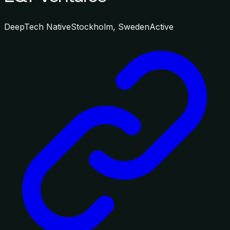
DeepTech Native
Stockholm, Sweden
Active