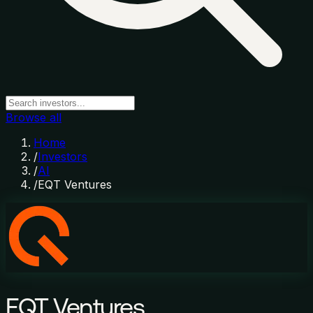
Browse all
Home
/
Investors
/
AI
/
EQT Ventures
EQT Ventures