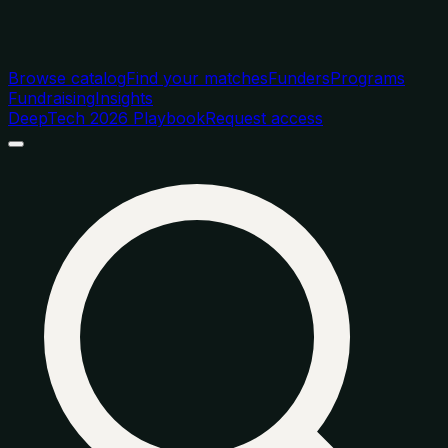
Browse catalog
Find your matches
Funders
Programs
Fundraising
Insights
DeepTech 2026 Playbook
Request access