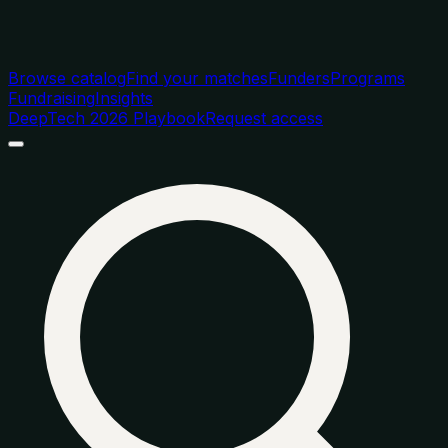
Browse catalog
Find your matches
Funders
Programs
Fundraising
Insights
DeepTech 2026 Playbook
Request access