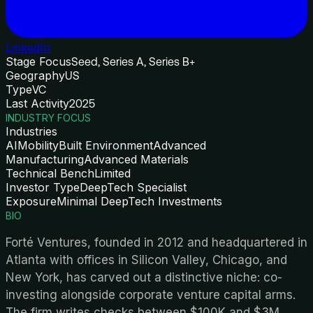
LinkedIn
Stage Focus
Seed, Series A, Series B+
Geography
US
Type
VC
Last Activity
2025
INDUSTRY FOCUS
Industries
AI
Mobility
Built Environment
Advanced
Manufacturing
Advanced Materials
Technical Bench
Limited
Investor Type
DeepTech Specialist
Exposure
Minimal DeepTech Investments
BIO
Forté Ventures, founded in 2012 and headquartered in
Atlanta with offices in Silicon Valley, Chicago, and
New York, has carved out a distinctive niche: co-
investing alongside corporate venture capital arms.
The firm writes checks between $100K and $3M,