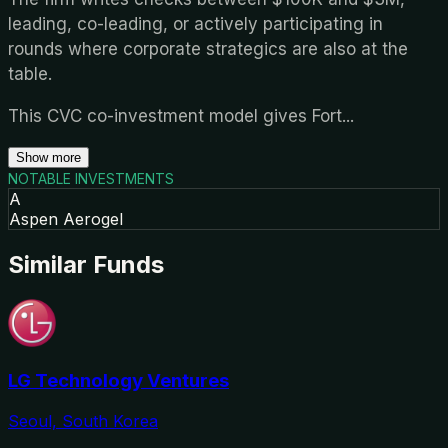
leading, co-leading, or actively participating in
rounds where corporate strategics are also at the
table.
This CVC co-investment model gives Fort
...
Show more
NOTABLE INVESTMENTS
A
Aspen Aerogel
Similar Funds
LG Technology Ventures
Seoul, South Korea