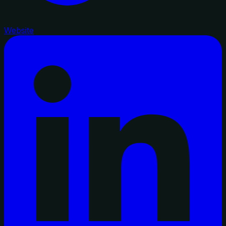
Website