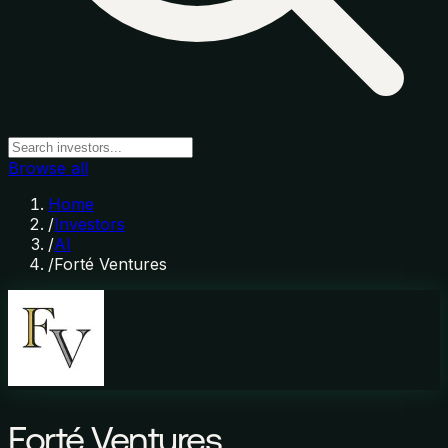
Browse all
Home
/
Investors
/
AI
/
Forté Ventures
Forté Ventures