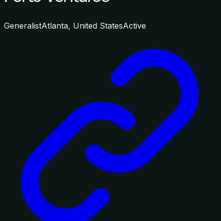
Generalist
Atlanta, United States
Active