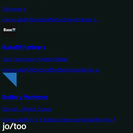
Singapore
Generalist
AI
Biotech
Medtech
Seed
Series A
Base10 Partners
San Francisco, United States
Generalist
AI
Robotics
Medtech
Seed
Series A
Battery Ventures
Boston, United States
Generalist
AI
IoT & Edge
Cybersecurity
Seed
Series A