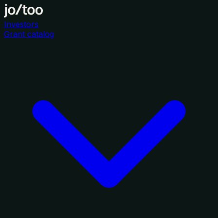
Investors
Grant catalog