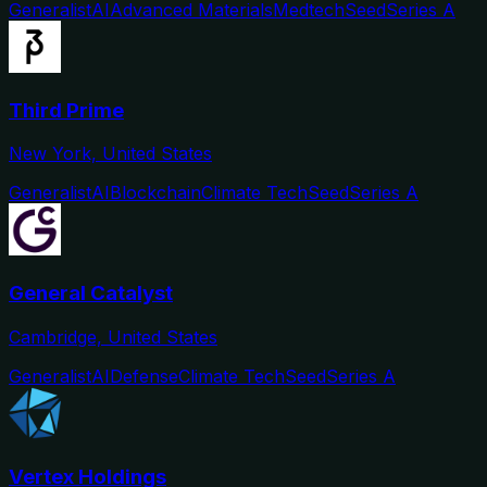
Generalist
AI
Advanced Materials
Medtech
Seed
Series A
Third Prime
New York, United States
Generalist
AI
Blockchain
Climate Tech
Seed
Series A
General Catalyst
Cambridge, United States
Generalist
AI
Defense
Climate Tech
Seed
Series A
Vertex Holdings