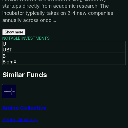
startups directly from academic research. The
incubator typically takes on 2-4 new companies
annually across oncol
...
Show more
NOTABLE INVESTMENTS
U
UBT
B
BiomX
Similar Funds
Amino Collective
Berlin, Germany