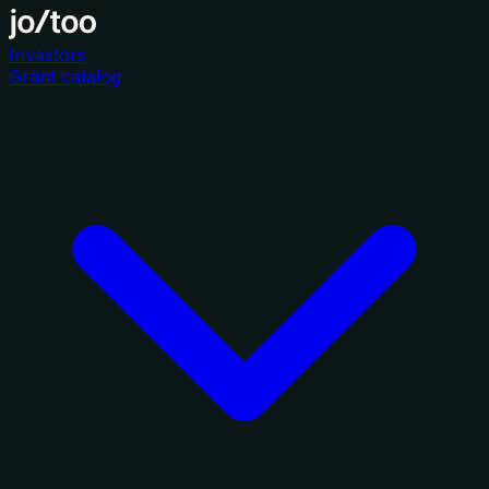
Investors
Grant catalog