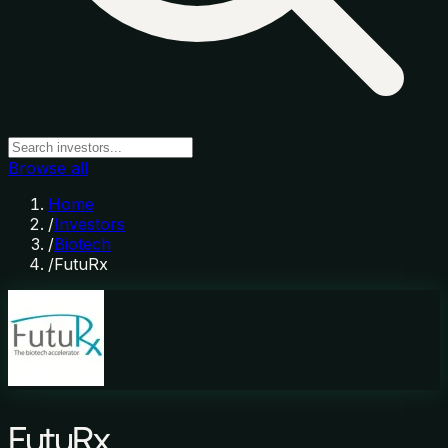
Browse all
Home
/
Investors
/
Biotech
/
FutuRx
FutuRx