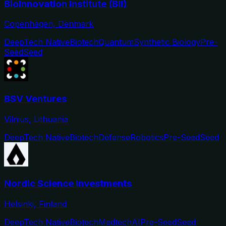
BioInnovation Institute (BII)
Copenhagen, Denmark
DeepTech Native
Biotech
Quantum
Synthetic Biology
Pre-
Seed
Seed
BSV Ventures
Vilnius, Lithuania
DeepTech Native
Biotech
Defense
Robotics
Pre-Seed
Seed
Nordic Science Investments
Helsinki, Finland
DeepTech Native
Biotech
Medtech
AI
Pre-Seed
Seed