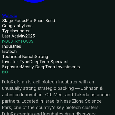
Website
Stage Focus
Pre-Seed, Seed
Geography
Israel
Type
Incubator
Last Activity
2025
INDUSTRY FOCUS
Industries
Biotech
Technical Bench
Strong
Investor Type
DeepTech Specialist
Exposure
Mostly DeepTech Investments
BIO
FutuRx is an Israeli biotech incubator with an
unusually strong strategic backing — Johnson &
Johnson Innovation, OrbiMed, and Takeda as anchor
partners. Located in Israel's Ness Ziona Science
Park, one of the country's key biotech clusters,
FutuRx creates and incubates drug discovery