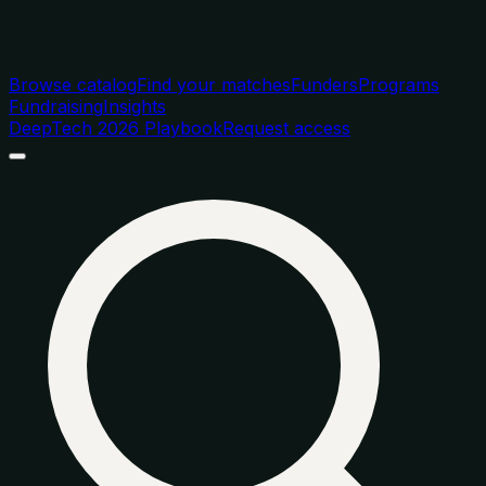
Browse catalog
Find your matches
Funders
Programs
Fundraising
Insights
DeepTech 2026 Playbook
Request access