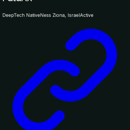
DeepTech Native
Ness Ziona, Israel
Active