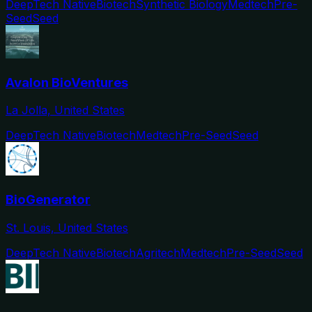
DeepTech Native
Biotech
Synthetic Biology
Medtech
Pre-
Seed
Seed
Avalon BioVentures
La Jolla, United States
DeepTech Native
Biotech
Medtech
Pre-Seed
Seed
BioGenerator
St. Louis, United States
DeepTech Native
Biotech
Agritech
Medtech
Pre-Seed
Seed