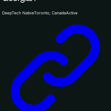
DeepTech Native
Toronto, Canada
Active