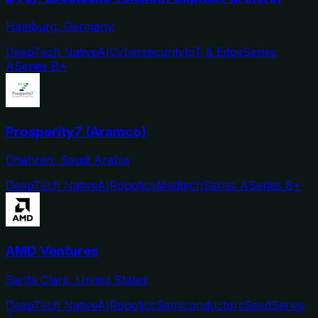
Hamburg, Germany
DeepTech Native
AI
Cybersecurity
IoT & Edge
Series
A
Series B+
Prosperity7 (Aramco)
Dhahran, Saudi Arabia
DeepTech Native
AI
Robotics
Medtech
Series A
Series B+
AMD Ventures
Santa Clara, United States
DeepTech Native
AI
Robotics
Semiconductors
Seed
Series