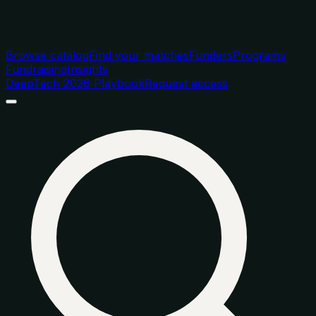
Browse catalog
Find your matches
Funders
Programs
Fundraising
Insights
DeepTech 2026 Playbook
Request access