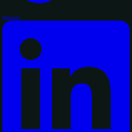
Website