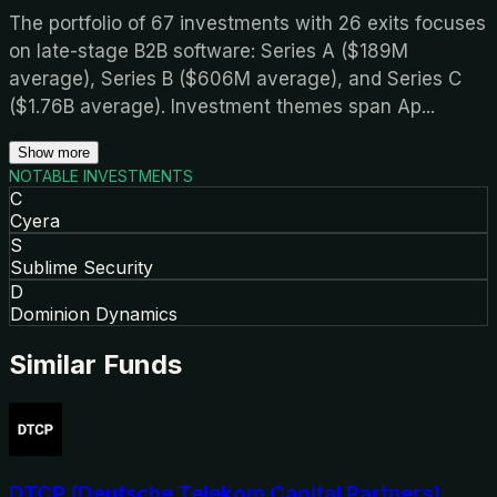
The portfolio of 67 investments with 26 exits focuses
on late-stage B2B software: Series A ($189M
average), Series B ($606M average), and Series C
($1.76B average). Investment themes span Ap
...
Show more
NOTABLE INVESTMENTS
C
Cyera
S
Sublime Security
D
Dominion Dynamics
Similar Funds
DTCP (Deutsche Telekom Capital Partners)