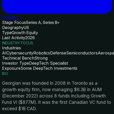
LinkedIn
Stage Focus
Series A, Series B+
Geography
US
Type
Growth Equity
Last Activity
2026
INDUSTRY FOCUS
Industries
AI
Cybersecurity
Robotics
Defense
Semiconductors
Aerosp
Technical Bench
Strong
Investor Type
DeepTech Specialist
Exposure
Some DeepTech Investments
BIO
Georgian was founded in 2008 in Toronto as a
growth equity firm, now managing $6.3B in AUM
(December 2022) across 8 funds including Growth
Fund VI ($877M). It was the first Canadian VC fund to
exceed $1B CAD.