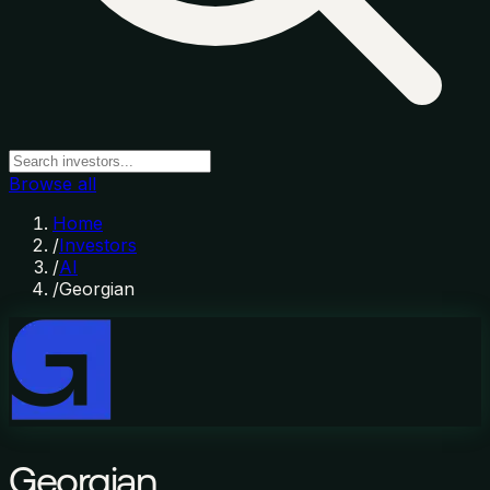
Browse all
Home
/
Investors
/
AI
/
Georgian
Georgian