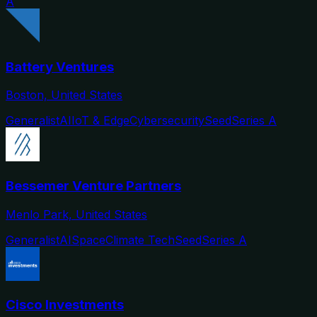
A
Battery Ventures
Boston, United States
Generalist
AI
IoT & Edge
Cybersecurity
Seed
Series A
Bessemer Venture Partners
Menlo Park, United States
Generalist
AI
Space
Climate Tech
Seed
Series A
Cisco Investments