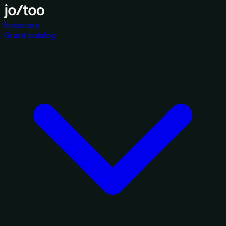
Investors
Grant catalog