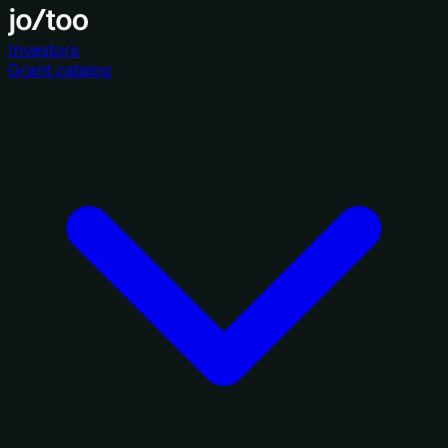
Investors
Grant catalog