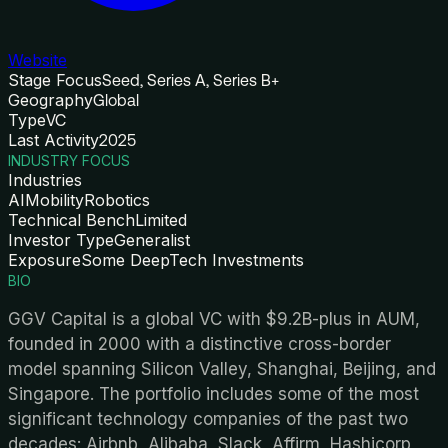
Website
Stage Focus
Seed, Series A, Series B+
Geography
Global
Type
VC
Last Activity
2025
INDUSTRY FOCUS
Industries
AI
Mobility
Robotics
Technical Bench
Limited
Investor Type
Generalist
Exposure
Some DeepTech Investments
BIO
GGV Capital is a global VC with $9.2B-plus in AUM,
founded in 2000 with a distinctive cross-border
model spanning Silicon Valley, Shanghai, Beijing, and
Singapore. The portfolio includes some of the most
significant technology companies of the past two
decades: Airbnb, Alibaba, Slack, Affirm, Hashicorp,