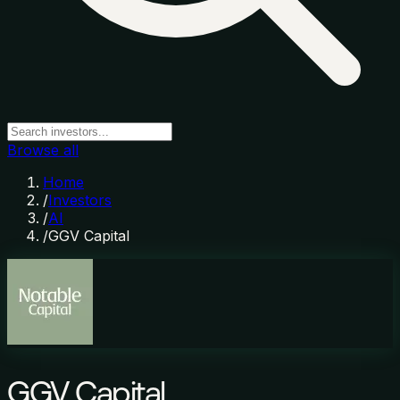
Browse all
Home
/
Investors
/
AI
/
GGV Capital
GGV Capital