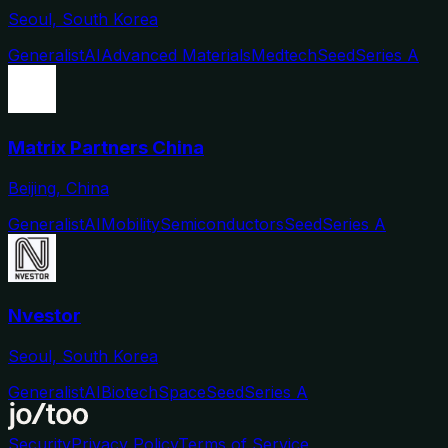
Seoul, South Korea
Generalist
AI
Advanced Materials
Medtech
Seed
Series A
Matrix Partners China
Beijing, China
Generalist
AI
Mobility
Semiconductors
Seed
Series A
Nvestor
Seoul, South Korea
Generalist
AI
Biotech
Space
Seed
Series A
Security
Privacy Policy
Terms of Service