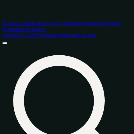
Browse catalog
Find your matches
Funders
Programs
Fundraising
Insights
DeepTech 2026 Playbook
Request access