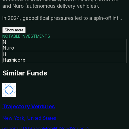
and Nuro (autonomous delivery vehicles).
In 2024, geopolitical pressures led to a spin-off int
...
Show more
NOTABLE INVESTMENTS
N
Nuro
H
Hashicorp
Similar Funds
Trajectory Ventures
New York, United States
Generalist
AI
Space
Mobility
Seed
Series A