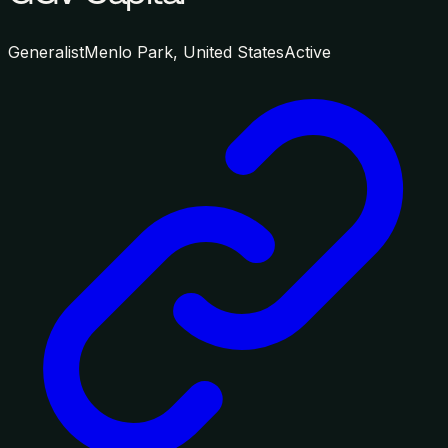
Generalist
Menlo Park, United States
Active