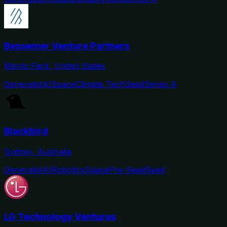
Bessemer Venture Partners
Menlo Park, United States
Generalist
AI
Space
Climate Tech
Seed
Series A
Blackbird
Sydney, Australia
Generalist
AI
Robotics
Space
Pre-Seed
Seed
LG Technology Ventures