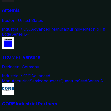
Artemis
Boston, United States
Industrial / CVC
Advanced Manufacturing
Medtech
IoT &
Edge
Series B+
TRUMPF Venture
Ditzingen, Germany
Industrial / CVC
Advanced
Manufacturing
Semiconductors
Quantum
Seed
Series A
CORE Industrial Partners