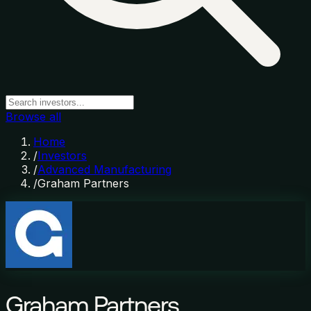
Browse all
Home
/
Investors
/
Advanced Manufacturing
/
Graham Partners
Graham Partners