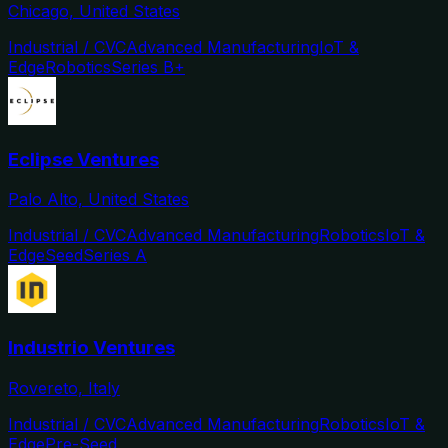
Chicago, United States
Industrial / CVC
Advanced Manufacturing
IoT &
Edge
Robotics
Series B+
Eclipse Ventures
Palo Alto, United States
Industrial / CVC
Advanced Manufacturing
Robotics
IoT &
Edge
Seed
Series A
Industrio Ventures
Rovereto, Italy
Industrial / CVC
Advanced Manufacturing
Robotics
IoT &
Edge
Pre-Seed