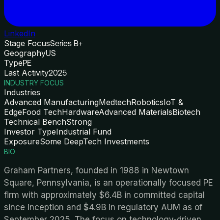
LinkedIn
Stage Focus
Series B+
Geography
US
Type
PE
Last Activity
2025
INDUSTRY FOCUS
Industries
Advanced Manufacturing
Medtech
Robotics
IoT &
Edge
Food Tech
Hardware
Advanced Materials
Biotech
Technical Bench
Strong
Investor Type
Industrial Fund
Exposure
Some DeepTech Investments
BIO
Graham Partners, founded in 1988 in Newtown
Square, Pennsylvania, is an operationally focused PE
firm with approximately $6.4B in committed capital
since inception and $4.9B in regulatory AUM as of
September 2025. The focus on technology-driven