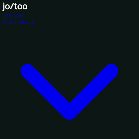
Investors
Grant catalog