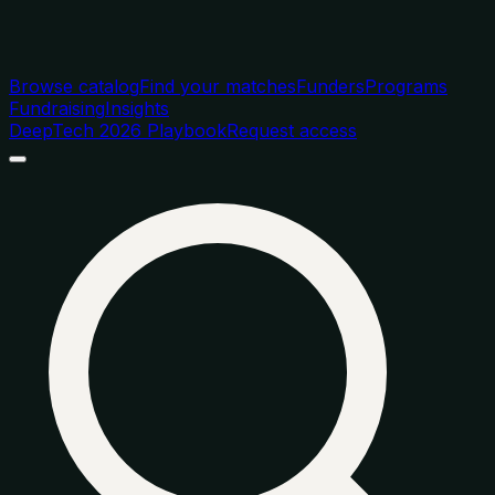
Browse catalog
Find your matches
Funders
Programs
Fundraising
Insights
DeepTech 2026 Playbook
Request access