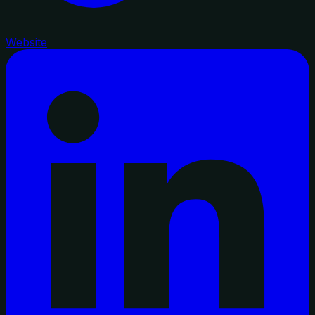
Website