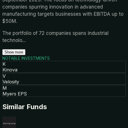
companies spurring innovation in advanced
manufacturing targets businesses with EBITDA up to
$50M.
The portfolio of 72 companies spans industrial
technolo
...
Show more
NOTABLE INVESTMENTS
K
Kinova
V
Velosity
M
Myers EPS
Similar Funds