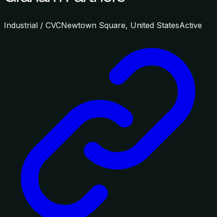
Industrial / CVC
Newtown Square, United States
Active