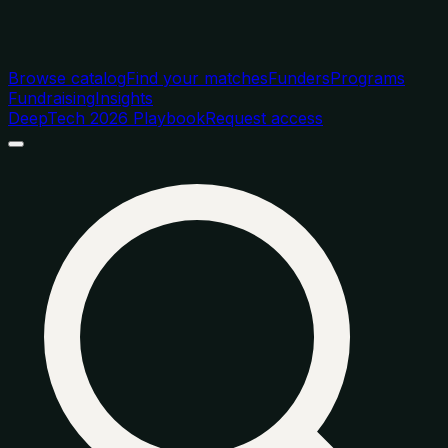
Browse catalog
Find your matches
Funders
Programs
Fundraising
Insights
DeepTech 2026 Playbook
Request access