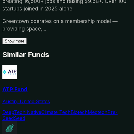
creating 16,500+ jobs and raising $9.6B+. Over 100
startups joined in 2025 alone.
Greentown operates on a membership model —
providing space,
...
Show more
Similar Funds
ATP Fund
Austin, United States
DeepTech Native
Climate Tech
Biotech
Medtech
Pre-
Seed
Seed