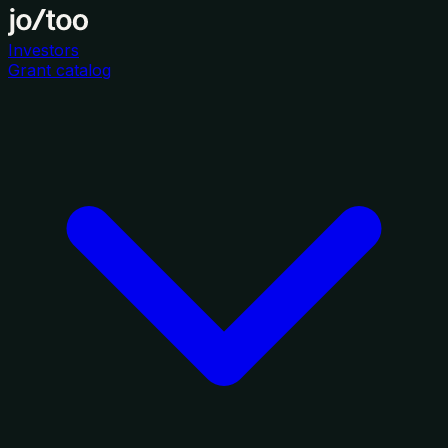
Investors
Grant catalog