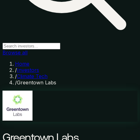
Browse all
Home
/
Investors
/
Climate Tech
/
Greentown Labs
Greentown Labs