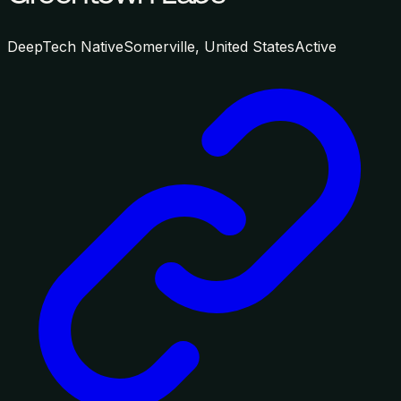
DeepTech Native
Somerville, United States
Active