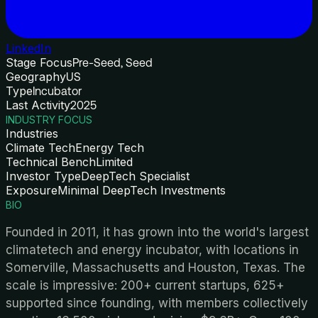
LinkedIn
Stage Focus
Pre-Seed, Seed
Geography
US
Type
Incubator
Last Activity
2025
INDUSTRY FOCUS
Industries
Climate Tech
Energy Tech
Technical Bench
Limited
Investor Type
DeepTech Specialist
Exposure
Minimal DeepTech Investments
BIO
Founded in 2011, it has grown into the world's largest
climatetech and energy incubator, with locations in
Somerville, Massachusetts and Houston, Texas. The
scale is impressive: 200+ current startups, 625+
supported since founding, with members collectively