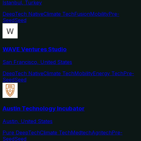
Istanbul, Turkey
DeepTech Native
Climate Tech
Fusion
Mobility
Pre-
Seed
Seed
WAVE Ventures Studio
San Francisco, United States
DeepTech Native
Climate Tech
Mobility
Energy Tech
Pre-
Seed
Seed
Austin Technology Incubator
Austin, United States
Pure DeepTech
Climate Tech
Medtech
Agritech
Pre-
Seed
Seed