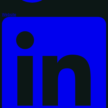
Website