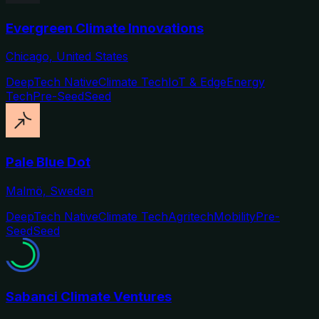
Evergreen Climate Innovations
Chicago, United States
DeepTech Native
Climate Tech
IoT & Edge
Energy
Tech
Pre-Seed
Seed
Pale Blue Dot
Malmö, Sweden
DeepTech Native
Climate Tech
Agritech
Mobility
Pre-
Seed
Seed
Sabanci Climate Ventures