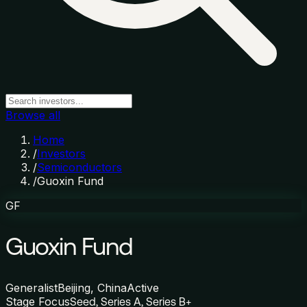
Browse all
Home
/
Investors
/
Semiconductors
/
Guoxin Fund
GF
Guoxin Fund
Generalist
Beijing, China
Active
Stage Focus
Seed, Series A, Series B+