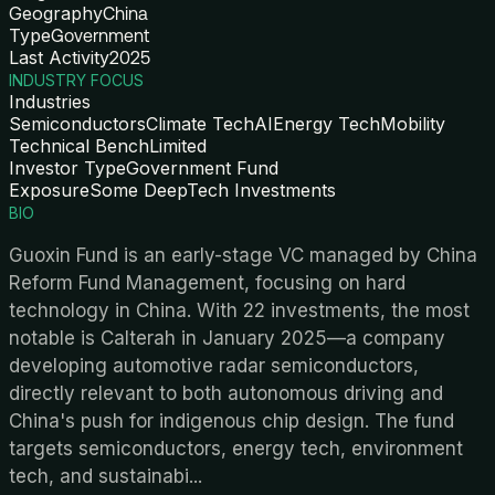
Geography
China
Type
Government
Last Activity
2025
INDUSTRY FOCUS
Industries
Semiconductors
Climate Tech
AI
Energy Tech
Mobility
Technical Bench
Limited
Investor Type
Government Fund
Exposure
Some DeepTech Investments
BIO
Guoxin Fund is an early-stage VC managed by China
Reform Fund Management, focusing on hard
technology in China. With 22 investments, the most
notable is Calterah in January 2025—a company
developing automotive radar semiconductors,
directly relevant to both autonomous driving and
China's push for indigenous chip design. The fund
targets semiconductors, energy tech, environment
tech, and sustainabi
...