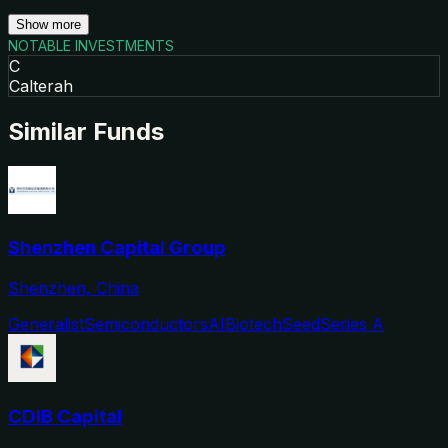
Show more
NOTABLE INVESTMENTS
C
Calterah
Similar Funds
Shenzhen Capital Group
Shenzhen, China
Generalist
Semiconductors
AI
Biotech
Seed
Series A
CDIB Capital