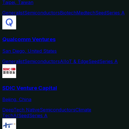
Taipei, Taiwan
Generalist
Semiconductors
Biotech
Medtech
Seed
Series A
Qualcomm Ventures
San Diego, United States
Generalist
Semiconductors
AI
IoT & Edge
Seed
Series A
SDIC Venture Capital
Beijing, China
DeepTech Native
Semiconductors
Climate
Tech
AI
Seed
Series A