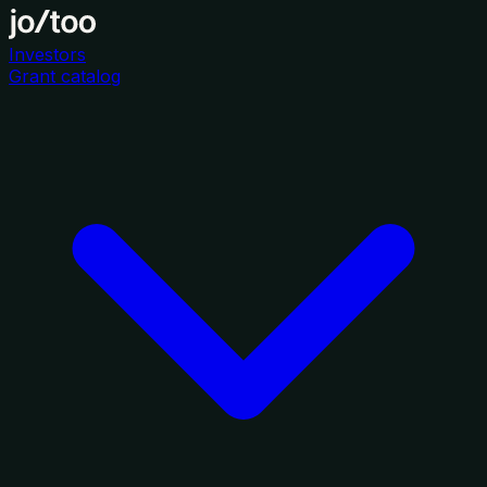
Investors
Grant catalog