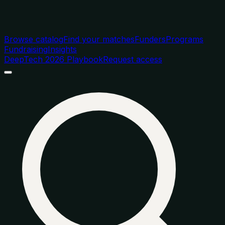
Browse catalog
Find your matches
Funders
Programs
Fundraising
Insights
DeepTech 2026 Playbook
Request access