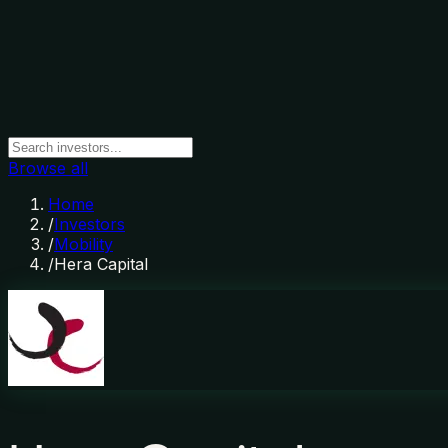
Browse all
Home
/
Investors
/
Mobility
/
Hera Capital