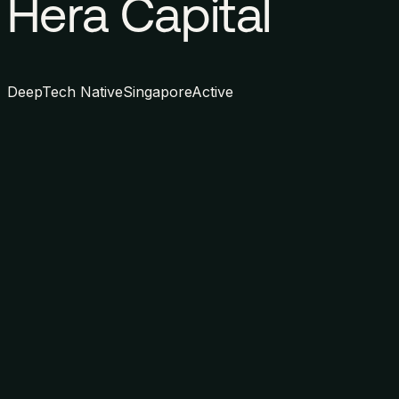
Hera Capital
DeepTech Native
Singapore
Active