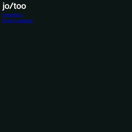
Investors
Grant catalog