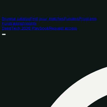
Browse catalog
Find your matches
Funders
Programs
Fundraising
Insights
DeepTech 2026 Playbook
Request access