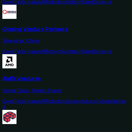
DeepTech Native
AI
Robotics
Biotech
Seed
Series A
Qiming Venture Partners
Shanghai, China
DeepTech Native
AI
Biotech
Medtech
Seed
Series A
AMD Ventures
Santa Clara, United States
DeepTech Native
AI
Robotics
Semiconductors
Seed
Series
A