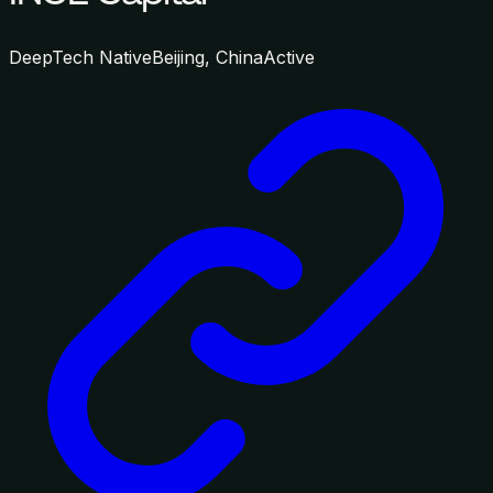
DeepTech Native
Beijing, China
Active