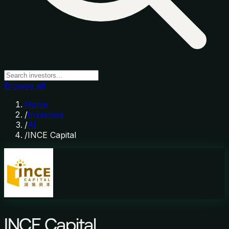
Browse all
Home
/
Investors
/
AI
/
INCE Capital
INCE Capital