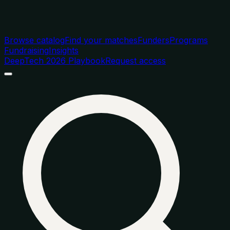
Browse catalog
Find your matches
Funders
Programs
Fundraising
Insights
DeepTech 2026 Playbook
Request access