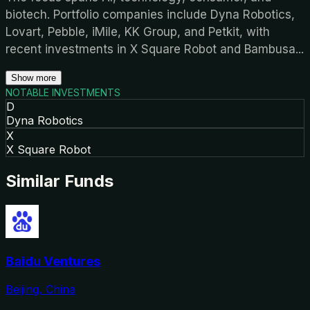
biotech. Portfolio companies include Dyna Robotics,
Lovart, Pebble, iMile, KK Group, and Petkit, with
recent investments in X Square Robot and Bambusa
...
Show more
NOTABLE INVESTMENTS
D
Dyna Robotics
X
X Square Robot
Similar Funds
Baidu Ventures
Beijing, China