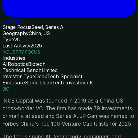
LinkedIn
Stage Focus
Seed, Series A
Geography
China, US
Type
VC
Last Activity
2025
INDUSTRY FOCUS
Industries
AI
Robotics
Biotech
Technical Bench
Limited
Investor Type
DeepTech Specialist
Exposure
Some DeepTech Investments
BIO
INCE Capital was founded in 2019 as a China-US
cross-border VC. The firm has made 79 investments,
primarily at seed and Series A. JP Gan was named to
Forbes China's Top 100 Venture Capitalists for 2025.
The focus spans AI, technology, consumer, and