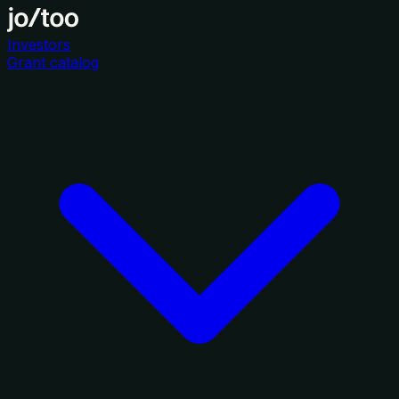
Investors
Grant catalog