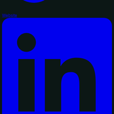
Website