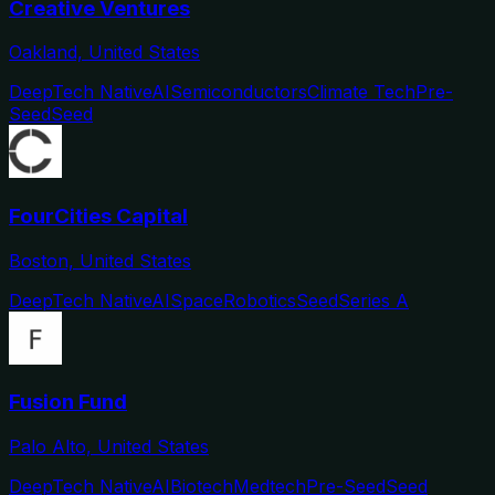
Creative Ventures
Oakland, United States
DeepTech Native
AI
Semiconductors
Climate Tech
Pre-
Seed
Seed
FourCities Capital
Boston, United States
DeepTech Native
AI
Space
Robotics
Seed
Series A
Fusion Fund
Palo Alto, United States
DeepTech Native
AI
Biotech
Medtech
Pre-Seed
Seed