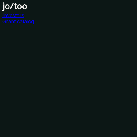
Investors
Grant catalog