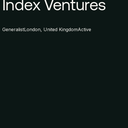
Index Ventures
Generalist
London, United Kingdom
Active