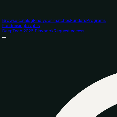
Browse catalog
Find your matches
Funders
Programs
Fundraising
Insights
DeepTech 2026 Playbook
Request access