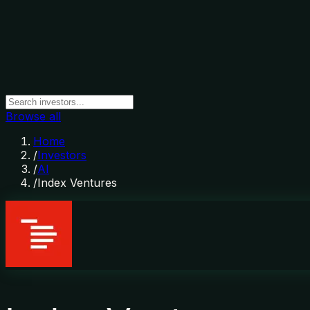
Browse all
Home
/
Investors
/
AI
/
Index Ventures