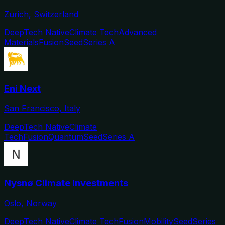
Zurich, Switzerland
DeepTech Native
Climate Tech
Advanced
Materials
Fusion
Seed
Series A
Eni Next
San Francisco, Italy
DeepTech Native
Climate
Tech
Fusion
Quantum
Seed
Series A
Nysnø Climate Investments
Oslo, Norway
DeepTech Native
Climate Tech
Fusion
Mobility
Seed
Series