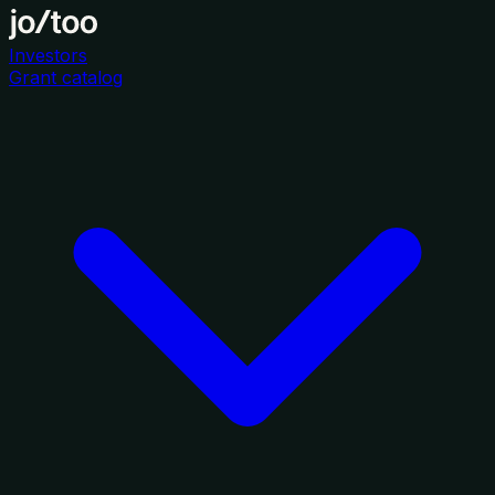
Investors
Grant catalog