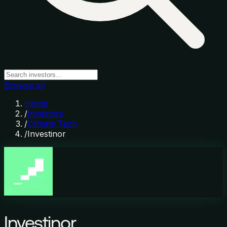
Browse all
Home
/
Investors
/
Climate Tech
/
Investinor
Investinor