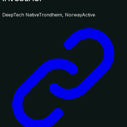
DeepTech Native
Trondheim, Norway
Active