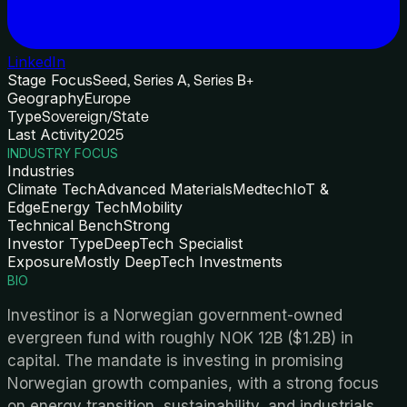
LinkedIn
Stage Focus
Seed, Series A, Series B+
Geography
Europe
Type
Sovereign/State
Last Activity
2025
INDUSTRY FOCUS
Industries
Climate Tech
Advanced Materials
Medtech
IoT &
Edge
Energy Tech
Mobility
Technical Bench
Strong
Investor Type
DeepTech Specialist
Exposure
Mostly DeepTech Investments
BIO
Investinor is a Norwegian government-owned
evergreen fund with roughly NOK 12B ($1.2B) in
capital. The mandate is investing in promising
Norwegian growth companies, with a strong focus
on energy transition, sustainability, and industrials.