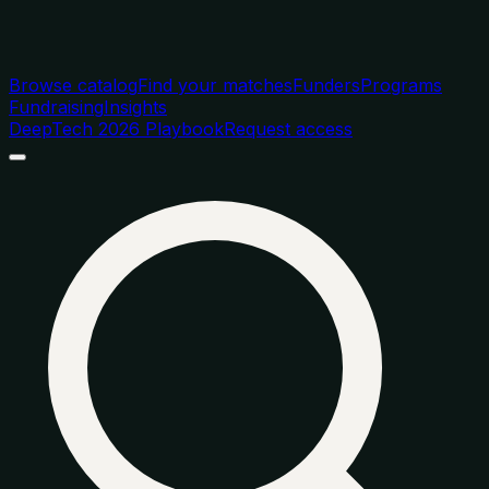
Browse catalog
Find your matches
Funders
Programs
Fundraising
Insights
DeepTech 2026 Playbook
Request access