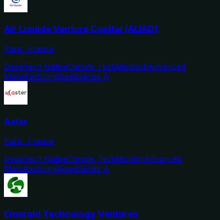
Air Liquide Venture Capital (ALIAD)
Paris, France
DeepTech Native
Climate Tech
Medtech
Advanced
Manufacturing
Seed
Series A
Aster
Paris, France
DeepTech Native
Climate Tech
Mobility
Advanced
Manufacturing
Seed
Series A
Emerald Technology Ventures