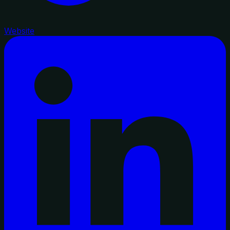
Website