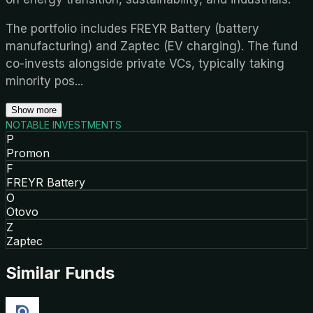
The portfolio includes FREYR Battery (battery
manufacturing) and Zaptec (EV charging). The fund
co-invests alongside private VCs, typically taking
minority pos
...
Show more
NOTABLE INVESTMENTS
P
Promon
F
FREYR Battery
O
Otovo
Z
Zaptec
Similar Funds