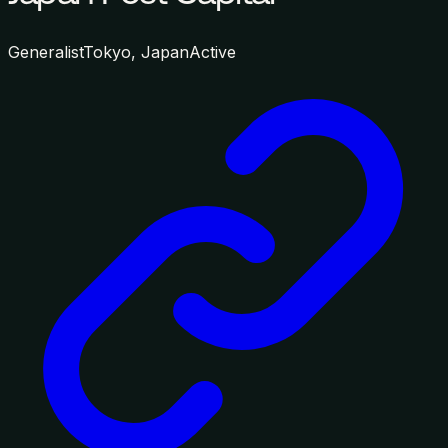
Generalist
Tokyo, Japan
Active