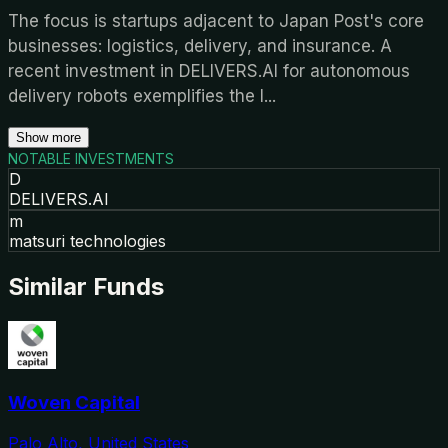
The focus is startups adjacent to Japan Post's core
businesses: logistics, delivery, and insurance. A
recent investment in DELIVERS.AI for autonomous
delivery robots exemplifies the l
...
Show more
NOTABLE INVESTMENTS
D
DELIVERS.AI
m
matsuri technologies
Similar Funds
Woven Capital
Palo Alto, United States