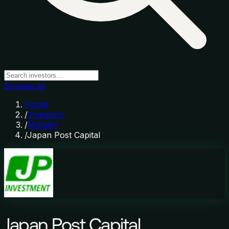
Browse all
Home
/
Investors
/
Mobility
/
Japan Post Capital
Japan Post Capital