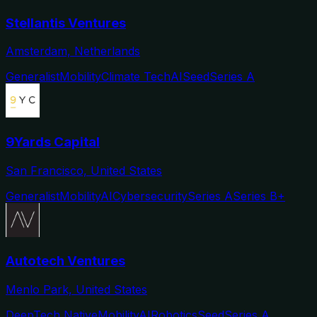
Stellantis Ventures
Amsterdam, Netherlands
Generalist
Mobility
Climate Tech
AI
Seed
Series A
9Yards Capital
San Francisco, United States
Generalist
Mobility
AI
Cybersecurity
Series A
Series B+
Autotech Ventures
Menlo Park, United States
DeepTech Native
Mobility
AI
Robotics
Seed
Series A