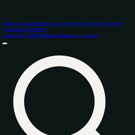
Browse catalog
Find your matches
Funders
Programs
Fundraising
Insights
DeepTech 2026 Playbook
Request access