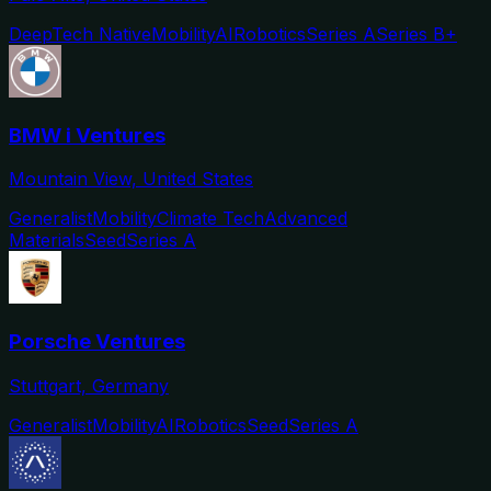
DeepTech Native
Mobility
AI
Robotics
Series A
Series B+
BMW i Ventures
Mountain View, United States
Generalist
Mobility
Climate Tech
Advanced
Materials
Seed
Series A
Porsche Ventures
Stuttgart, Germany
Generalist
Mobility
AI
Robotics
Seed
Series A