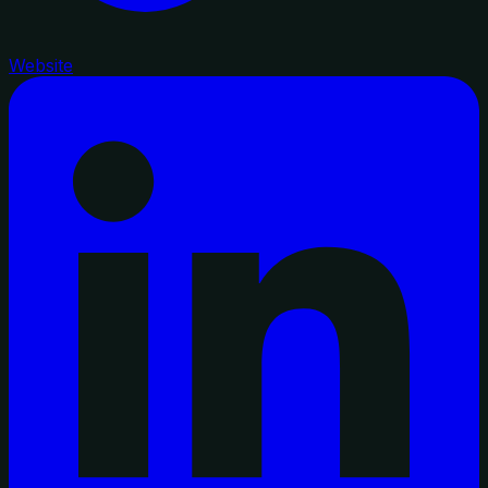
Website