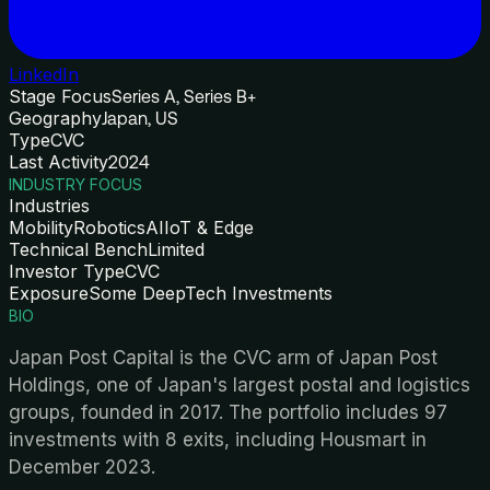
LinkedIn
Stage Focus
Series A, Series B+
Geography
Japan, US
Type
CVC
Last Activity
2024
INDUSTRY FOCUS
Industries
Mobility
Robotics
AI
IoT & Edge
Technical Bench
Limited
Investor Type
CVC
Exposure
Some DeepTech Investments
BIO
Japan Post Capital is the CVC arm of Japan Post
Holdings, one of Japan's largest postal and logistics
groups, founded in 2017. The portfolio includes 97
investments with 8 exits, including Housmart in
December 2023.