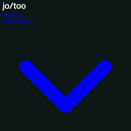
Investors
Grant catalog