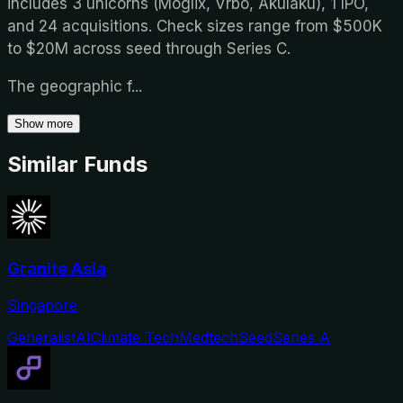
includes 3 unicorns (Moglix, Vrbo, Akulaku), 1 IPO,
and 24 acquisitions. Check sizes range from $500K
to $20M across seed through Series C.
The geographic f
...
Show more
Similar Funds
Granite Asia
Singapore
Generalist
AI
Climate Tech
Medtech
Seed
Series A