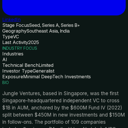
LinkedIn
Stage Focus
Seed, Series A, Series B+
Geography
Southeast Asia, India
Type
VC
Last Activity
2025
INDUSTRY FOCUS
Industries
AI
Technical Bench
Limited
Investor Type
Generalist
Exposure
Minimal DeepTech Investments
BIO
Jungle Ventures, based in Singapore, was the first
Singapore-headquartered independent VC to cross
$1B in AUM, anchored by the $600M Fund IV (2022)
split between $450M in new investments and $150M
in follow-ons. The portfolio of 109 companies