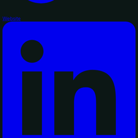
Website