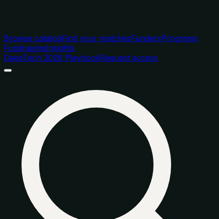
Browse catalog
Find your matches
Funders
Programs
Fundraising
Insights
DeepTech 2026 Playbook
Request access