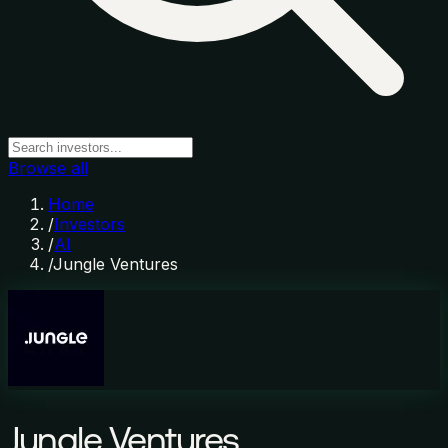
Browse all
Home
/
Investors
/
AI
/
Jungle Ventures
Jungle Ventures