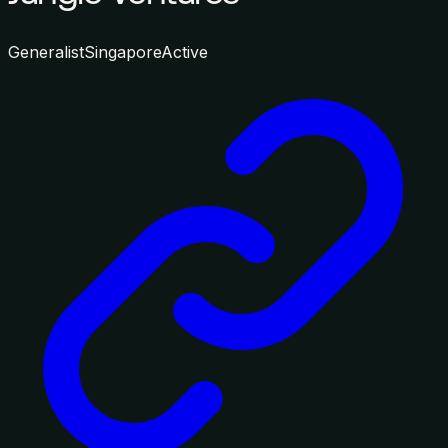
Generalist
Singapore
Active