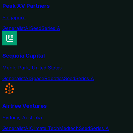
Peak XV Partners
Singapore
Generalist
AI
Seed
Series A
Sequoia Capital
Menlo Park, United States
Generalist
AI
Space
Robotics
Seed
Series A
Airtree Ventures
Sydney, Australia
Generalist
AI
Climate Tech
Medtech
Seed
Series A