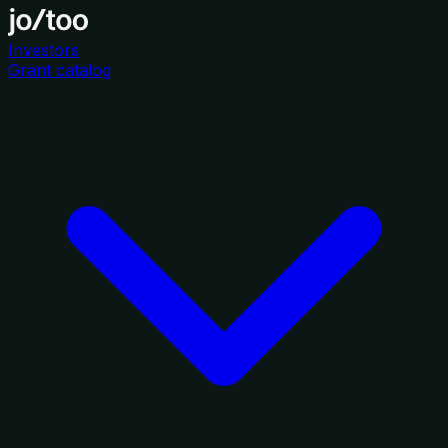
Investors
Grant catalog