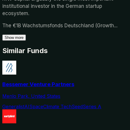
institutional investor in the German startup
ecosystem.
The €1B Wachstumsfonds Deutschland (Growth
...
Show more
Similar Funds
Bessemer Venture Partners
Menlo Park, United States
Generalist
AI
Space
Climate Tech
Seed
Series A