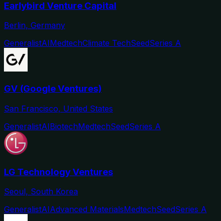
Earlybird Venture Capital
Berlin, Germany
Generalist
AI
Medtech
Climate Tech
Seed
Series A
GV (Google Ventures)
San Francisco, United States
Generalist
AI
Biotech
Medtech
Seed
Series A
LG Technology Ventures
Seoul, South Korea
Generalist
AI
Advanced Materials
Medtech
Seed
Series A