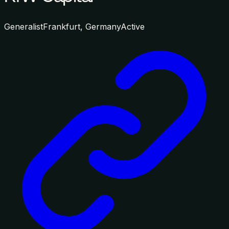
Generalist
Frankfurt, Germany
Active