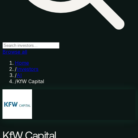
Browse all
Home
/
Investors
/
AI
/
KfW Capital
KfW Capital