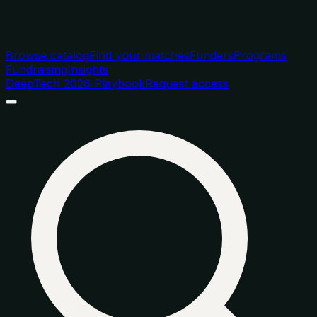
Browse catalog
Find your matches
Funders
Programs
Fundraising
Insights
DeepTech 2026 Playbook
Request access