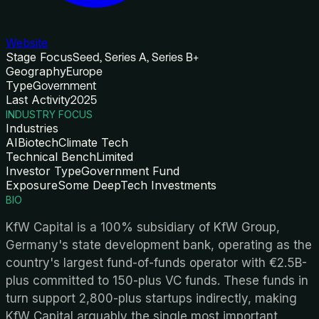
Website
Stage Focus
Seed, Series A, Series B+
Geography
Europe
Type
Government
Last Activity
2025
INDUSTRY FOCUS
Industries
AI
Biotech
Climate Tech
Technical Bench
Limited
Investor Type
Government Fund
Exposure
Some DeepTech Investments
BIO
KfW Capital is a 100% subsidiary of KfW Group,
Germany's state development bank, operating as the
country's largest fund-of-funds operator with €2.5B-
plus committed to 150-plus VC funds. These funds in
turn support 2,800-plus startups indirectly, making
KfW Capital arguably the single most important