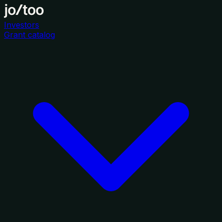
Investors
Grant catalog