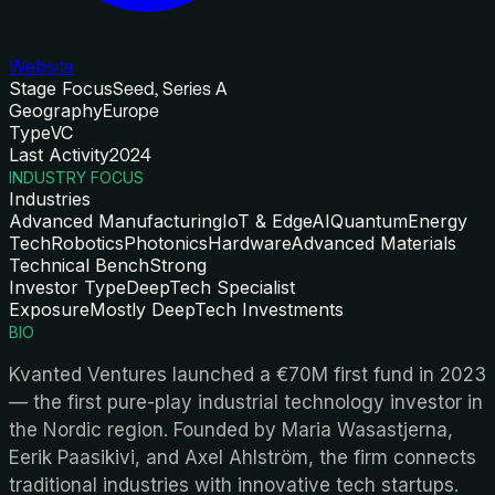
Website
Stage Focus
Seed, Series A
Geography
Europe
Type
VC
Last Activity
2024
INDUSTRY FOCUS
Industries
Advanced Manufacturing
IoT & Edge
AI
Quantum
Energy
Tech
Robotics
Photonics
Hardware
Advanced Materials
Technical Bench
Strong
Investor Type
DeepTech Specialist
Exposure
Mostly DeepTech Investments
BIO
Kvanted Ventures launched a €70M first fund in 2023
— the first pure-play industrial technology investor in
the Nordic region. Founded by Maria Wasastjerna,
Eerik Paasikivi, and Axel Ahlström, the firm connects
traditional industries with innovative tech startups.