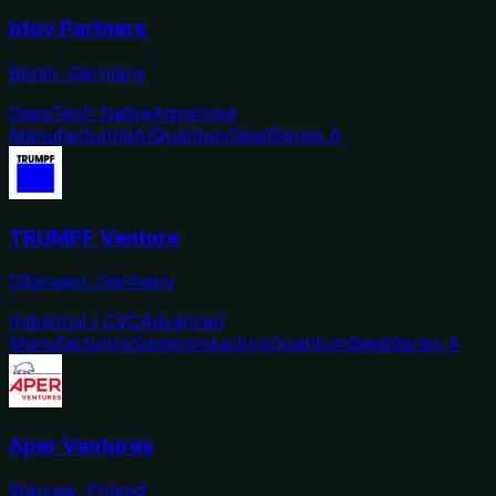
btov Partners
Berlin, Germany
DeepTech Native
Advanced
Manufacturing
AI
Quantum
Seed
Series A
TRUMPF Venture
Ditzingen, Germany
Industrial / CVC
Advanced
Manufacturing
Semiconductors
Quantum
Seed
Series A
Aper Ventures
Warsaw, Poland