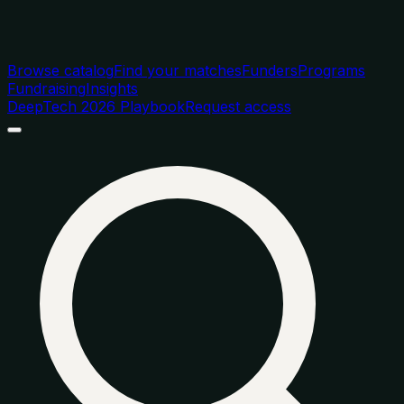
Browse catalog
Find your matches
Funders
Programs
Fundraising
Insights
DeepTech 2026 Playbook
Request access