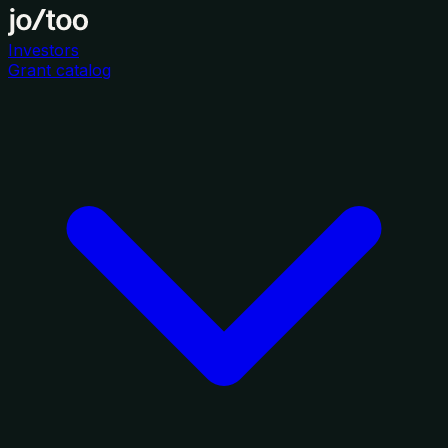
Investors
Grant catalog