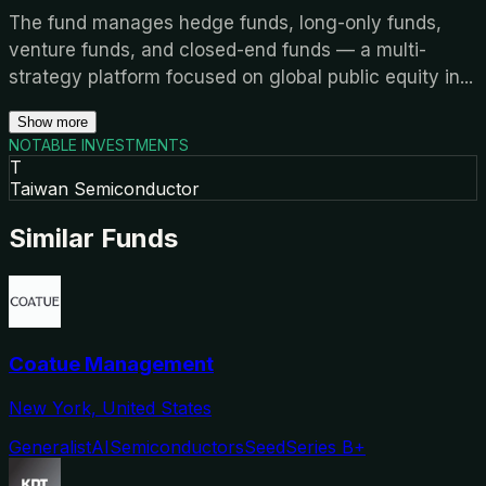
The fund manages hedge funds, long-only funds,
venture funds, and closed-end funds — a multi-
strategy platform focused on global public equity in
...
Show more
NOTABLE INVESTMENTS
T
Taiwan Semiconductor
Similar Funds
Coatue Management
New York, United States
Generalist
AI
Semiconductors
Seed
Series B+