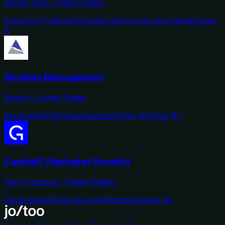
Santa Clara, United States
DeepTech Native
AI
Robotics
Semiconductors
Seed
Series
A
Atreides Management
Boston, United States
Generalist
AI
Semiconductors
Series A
Series B+
CapitalG (Alphabet Growth)
San Francisco, United States
Generalist
AI
Cybersecurity
Robotics
Series B+