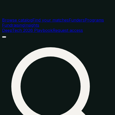
Browse catalog
Find your matches
Funders
Programs
Fundraising
Insights
DeepTech 2026 Playbook
Request access