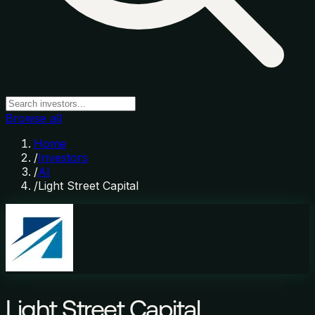
Browse all
Home
/
Investors
/
AI
/
Light Street Capital
Light Street Capital