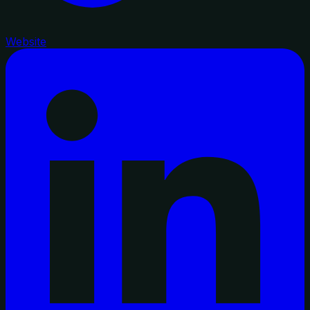
Website