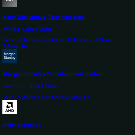
Koch Disruptive Technologies
Wichita, United States
Generalist
AI
Semiconductors
Cybersecurity
Series
A
Series B+
Morgan Stanley Counterpoint Global
New York, United States
Generalist
AI
Semiconductors
Series B+
AMD Ventures