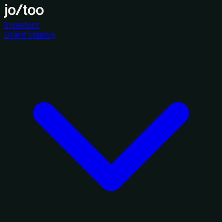
Investors
Grant catalog