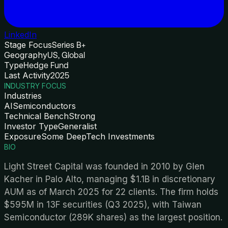
LinkedIn
Stage Focus
Series B+
Geography
US, Global
Type
Hedge Fund
Last Activity
2025
INDUSTRY FOCUS
Industries
AI
Semiconductors
Technical Bench
Strong
Investor Type
Generalist
Exposure
Some DeepTech Investments
BIO
Light Street Capital was founded in 2010 by Glen
Kacher in Palo Alto, managing $1.1B in discretionary
AUM as of March 2025 for 22 clients. The firm holds
$595M in 13F securities (Q3 2025), with Taiwan
Semiconductor (289K shares) as the largest position.