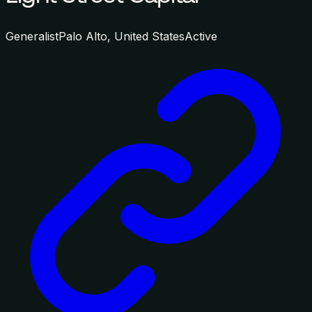
Generalist
Palo Alto, United States
Active