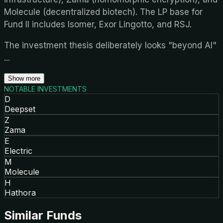
Molecule (decentralized biotech). The LP base for
Fund II includes Isomer, Exor Lingotto, and RSJ.
The investment thesis deliberately looks "beyond AI"
...
Show more
NOTABLE INVESTMENTS
D
Deepset
Z
Zama
E
Electric
M
Molecule
H
Hathora
Similar Funds