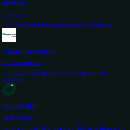
Elev8.vc
Singapore
Pure DeepTech
AI
Medtech
Robotics
Pre-Seed
Seed
Fraunhofer Venture
Munich, Germany
Pure DeepTech
AI
Biotech
Advanced Materials
Pre-
Seed
Seed
OVNI Capital
Paris, France
Pure DeepTech
AI
Semiconductors
Synthetic Biology
Pre-