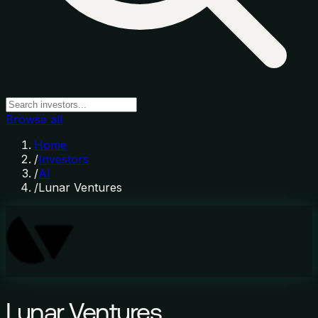
Browse all
Home
/
Investors
/
AI
/
Lunar Ventures
Lunar Ventures