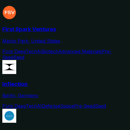
First Spark Ventures
Menlo Park, United States
Pure DeepTech
AI
Biotech
Advanced Materials
Pre-
Seed
Seed
Inflection
Berlin, Germany
Pure DeepTech
AI
Defense
Space
Pre-Seed
Seed