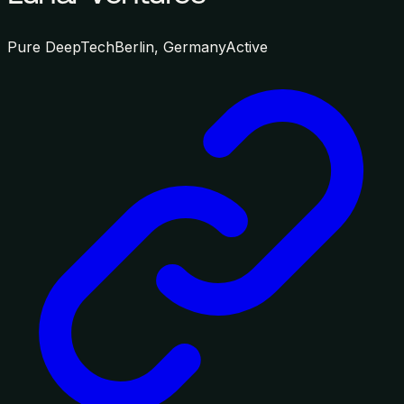
Pure DeepTech
Berlin, Germany
Active