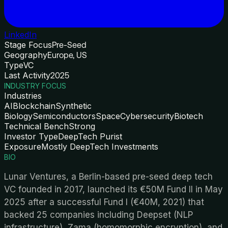
LinkedIn
Stage Focus
Pre-Seed
Geography
Europe, US
Type
VC
Last Activity
2025
INDUSTRY FOCUS
Industries
AI
Blockchain
Synthetic
Biology
Semiconductors
Space
Cybersecurity
Biotech
Technical Bench
Strong
Investor Type
DeepTech Purist
Exposure
Mostly DeepTech Investments
BIO
Lunar Ventures, a Berlin-based pre-seed deep tech
VC founded in 2017, launched its €50M Fund II in May
2025 after a successful Fund I (€40M, 2021) that
backed 25 companies including Deepset (NLP
infrastructure), Zama (homomorphic encryption), and