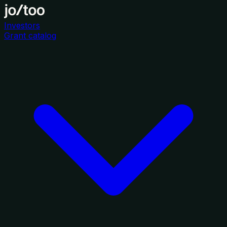
Investors
Grant catalog