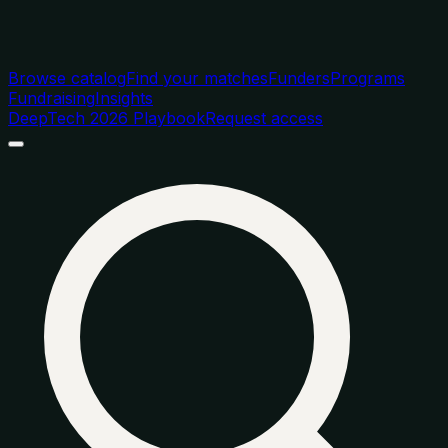
Browse catalog
Find your matches
Funders
Programs
Fundraising
Insights
DeepTech 2026 Playbook
Request access