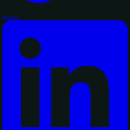
Website