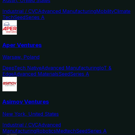
Austin, United States
Industrial / CVC
Advanced Manufacturing
Mobility
Climate
Tech
Seed
Series A
Aper Ventures
Warsaw, Poland
DeepTech Native
Advanced Manufacturing
IoT &
Edge
Advanced Materials
Seed
Series A
Asimov Ventures
New York, United States
Industrial / CVC
Advanced
Manufacturing
Robotics
Medtech
Seed
Series A