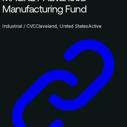
Manufacturing Fund
Industrial / CVC
Cleveland, United States
Active