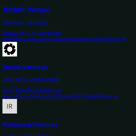
TRUMPF Venture
Ditzingen, Germany
Industrial / CVC
Advanced
Manufacturing
Semiconductors
Quantum
Seed
Series A
Engine Ventures
New York, United States
Pure DeepTech
Advanced
Manufacturing
Robotics
Climate Tech
Seed
Series A
Ironspring Ventures