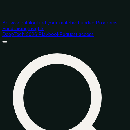
Browse catalog
Find your matches
Funders
Programs
Fundraising
Insights
DeepTech 2026 Playbook
Request access