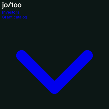
Investors
Grant catalog