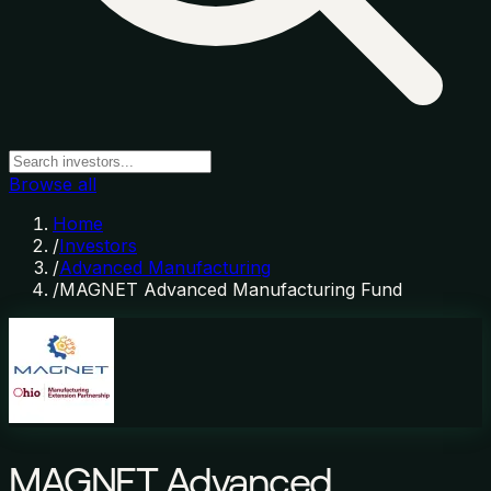
Browse all
Home
/
Investors
/
Advanced Manufacturing
/
MAGNET Advanced Manufacturing Fund
MAGNET Advanced