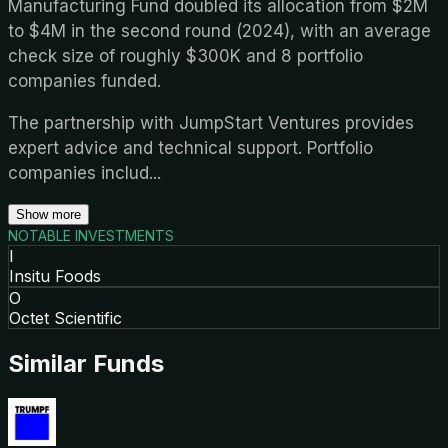
Manufacturing Fund doubled its allocation from $2M
to $4M in the second round (2024), with an average
check size of roughly $300K and 8 portfolio
companies funded.
The partnership with JumpStart Ventures provides
expert advice and technical support. Portfolio
companies includ
...
Show more
NOTABLE INVESTMENTS
I
Insitu Foods
O
Octet Scientific
Similar Funds