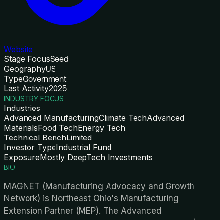
Website
Stage Focus
Seed
Geography
US
Type
Government
Last Activity
2025
INDUSTRY FOCUS
Industries
Advanced Manufacturing
Climate Tech
Advanced
Materials
Food Tech
Energy Tech
Technical Bench
Limited
Investor Type
Industrial Fund
Exposure
Mostly DeepTech Investments
BIO
MAGNET (Manufacturing Advocacy and Growth
Network) is Northeast Ohio's Manufacturing
Extension Partner (MEP). The Advanced