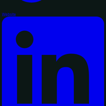
Website