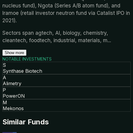
nucleus fund), Ngota (Series A/B atom fund), and
Iramoe (retail investor neutron fund via Catalist IPO in
2021).
Sectors span agtech, AI, biology, chemistry,
cleantech, foodtech, industrial, materials, m
...
Show more
NOTABLE INVESTMENTS
S
Synthase Biotech
A
Alimetry
P
PowerON
M
Mekonos
Similar Funds