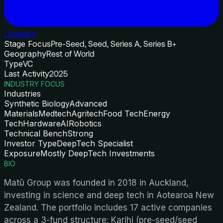
LinkedIn
Stage Focus
Pre-Seed, Seed, Series A, Series B+
Geography
Rest of World
Type
VC
Last Activity
2025
INDUSTRY FOCUS
Industries
Synthetic Biology
Advanced
Materials
Medtech
Agritech
Food Tech
Energy
Tech
Hardware
AI
Robotics
Technical Bench
Strong
Investor Type
DeepTech Specialist
Exposure
Mostly DeepTech Investments
BIO
Matū Group was founded in 2018 in Auckland,
investing in science and deep tech in Aotearoa New
Zealand. The portfolio includes 17 active companies
across a 3-fund structure: Karihi (pre-seed/seed