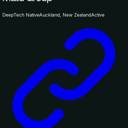
DeepTech Native
Auckland, New Zealand
Active