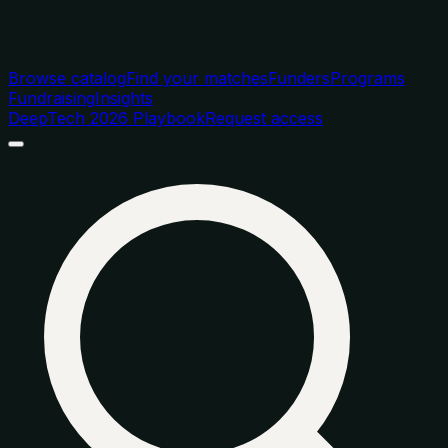
Browse catalog
Find your matches
Funders
Programs
Fundraising
Insights
DeepTech 2026 Playbook
Request access