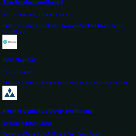
The Production Board
San Francisco, United States
Pure DeepTech
Synthetic Biology
Agritech
Biotech
Pre-
Seed
Seed
360 Capital
Paris, France
Pure DeepTech
Climate Tech
AI
Robotics
Pre-Seed
Seed
Alumni Ventures Deep Tech Fund
Boston, United States
Generalist
Quantum
AI
Space
Pre-Seed
Seed