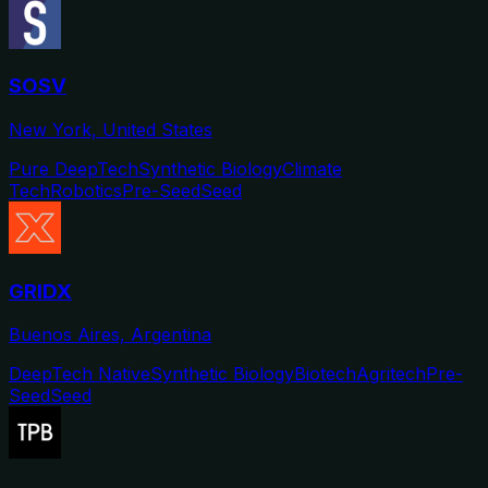
SOSV
New York, United States
Pure DeepTech
Synthetic Biology
Climate
Tech
Robotics
Pre-Seed
Seed
GRIDX
Buenos Aires, Argentina
DeepTech Native
Synthetic Biology
Biotech
Agritech
Pre-
Seed
Seed