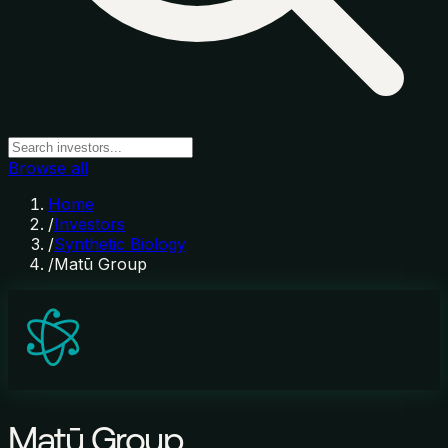
Browse all
Home
/
Investors
/
Synthetic Biology
/
Matū Group
Matū Group