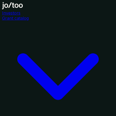
Investors
Grant catalog