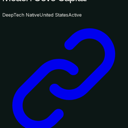
DeepTech Native
United States
Active