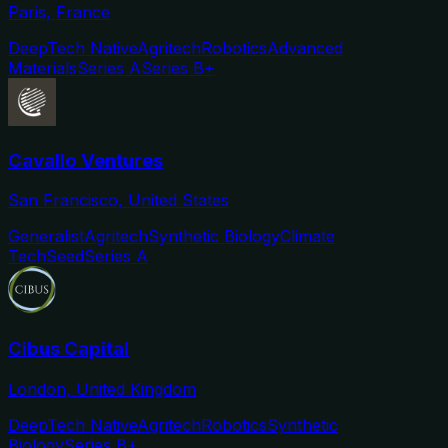
Paris, France
DeepTech Native
Agritech
Robotics
Advanced
Materials
Series A
Series B+
Cavallo Ventures
San Francisco, United States
Generalist
Agritech
Synthetic Biology
Climate
Tech
Seed
Series A
Cibus Capital
London, United Kingdom
DeepTech Native
Agritech
Robotics
Synthetic
Biology
Series B+