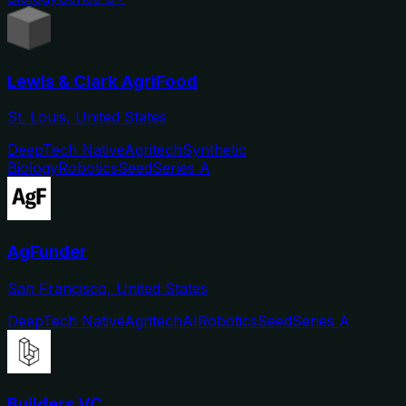
Lewis & Clark AgriFood
St. Louis, United States
DeepTech Native
Agritech
Synthetic
Biology
Robotics
Seed
Series A
AgFunder
San Francisco, United States
DeepTech Native
Agritech
AI
Robotics
Seed
Series A
Builders VC