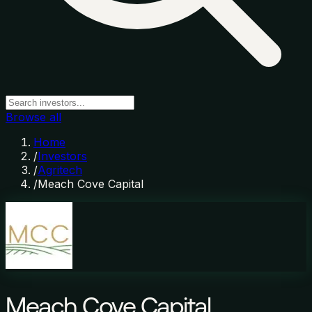
Browse all
Home
/
Investors
/
Agritech
/
Meach Cove Capital
Meach Cove Capital