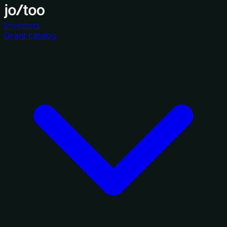
Investors
Grant catalog