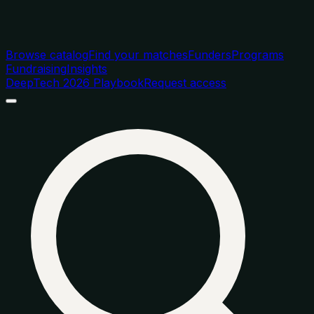
Browse catalog
Find your matches
Funders
Programs
Fundraising
Insights
DeepTech 2026 Playbook
Request access