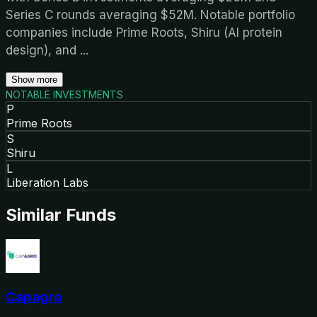
Series C rounds averaging $52M. Notable portfolio
companies include Prime Roots, Shiru (AI protein
design), and
...
Show more
NOTABLE INVESTMENTS
P
Prime Roots
S
Shiru
L
Liberation Labs
Similar Funds
Capagro