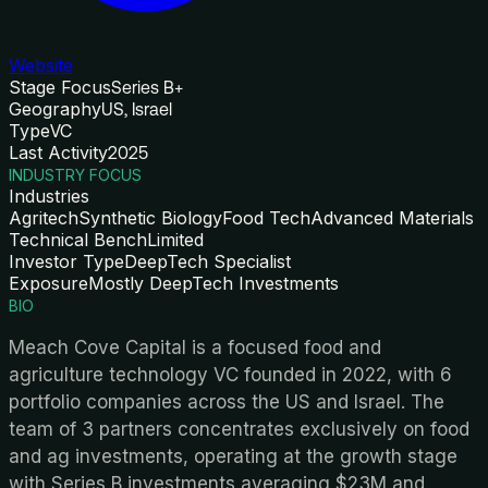
Website
Stage Focus
Series B+
Geography
US, Israel
Type
VC
Last Activity
2025
INDUSTRY FOCUS
Industries
Agritech
Synthetic Biology
Food Tech
Advanced Materials
Technical Bench
Limited
Investor Type
DeepTech Specialist
Exposure
Mostly DeepTech Investments
BIO
Meach Cove Capital is a focused food and
agriculture technology VC founded in 2022, with 6
portfolio companies across the US and Israel. The
team of 3 partners concentrates exclusively on food
and ag investments, operating at the growth stage
with Series B investments averaging $23M and