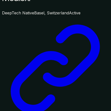
DeepTech Native
Basel, Switzerland
Active