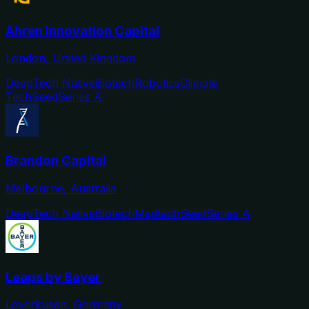
Ahren Innovation Capital
London, United Kingdom
DeepTech Native
Biotech
Robotics
Climate
Tech
Seed
Series A
Brandon Capital
Melbourne, Australia
DeepTech Native
Biotech
Medtech
Seed
Series A
Leaps by Bayer
Leverkusen, Germany