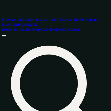
Browse catalog
Find your matches
Funders
Programs
Fundraising
Insights
DeepTech 2026 Playbook
Request access