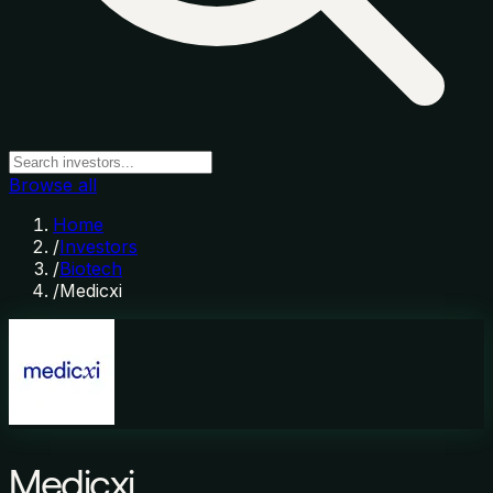
Browse all
Home
/
Investors
/
Biotech
/
Medicxi
Medicxi