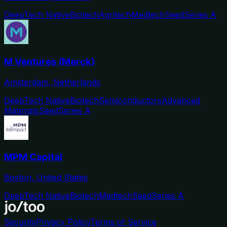
DeepTech Native
Biotech
Agritech
Medtech
Seed
Series A
M Ventures (Merck)
Amsterdam, Netherlands
DeepTech Native
Biotech
Semiconductors
Advanced
Materials
Seed
Series A
MPM Capital
Boston, United States
DeepTech Native
Biotech
Medtech
Seed
Series A
Security
Privacy Policy
Terms of Service