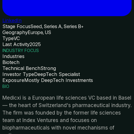
LinkedIn
Stage Focus
Seed, Series A, Series B+
Geography
Europe, US
Type
VC
Last Activity
2025
INDUSTRY FOCUS
Industries
Biotech
Technical Bench
Strong
Investor Type
DeepTech Specialist
Exposure
Mostly DeepTech Investments
BIO
Medicxi is a European life sciences VC based in Basel
— the heart of Switzerland's pharmaceutical industry.
The firm was founded by the former life sciences
team at Index Ventures and focuses on
biopharmaceuticals with novel mechanisms of