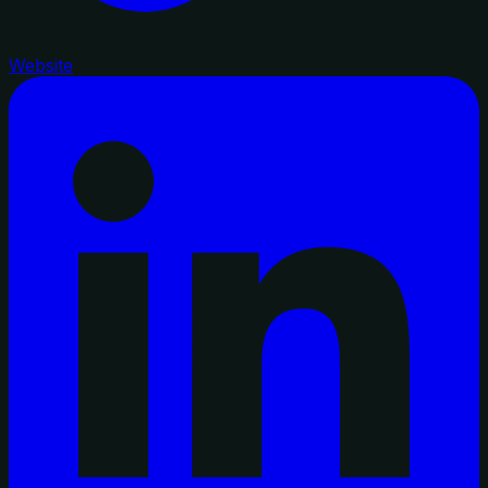
Website