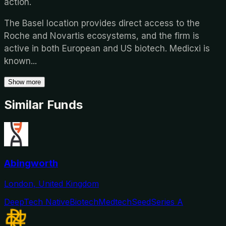
action.
The Basel location provides direct access to the
Roche and Novartis ecosystems, and the firm is
active in both European and US biotech. Medicxi is
known
...
Show more
Similar Funds
Abingworth
London, United Kingdom
DeepTech Native
Biotech
Medtech
Seed
Series A