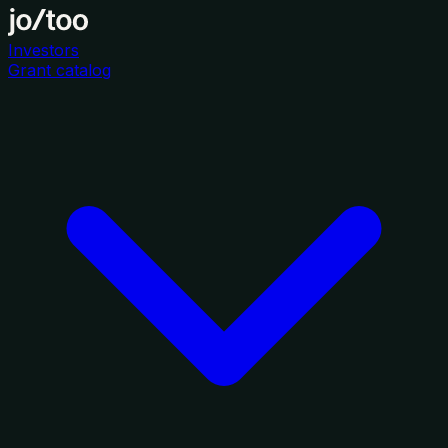
Investors
Grant catalog