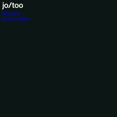
Investors
Grant catalog