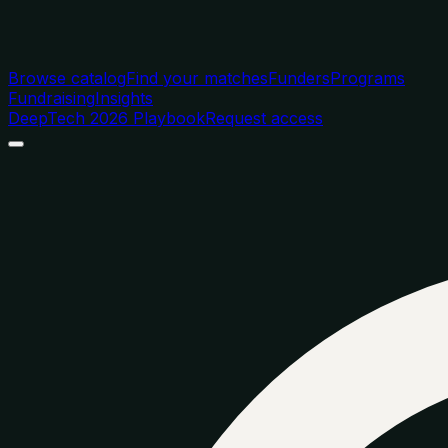
Browse catalog
Find your matches
Funders
Programs
Fundraising
Insights
DeepTech 2026 Playbook
Request access