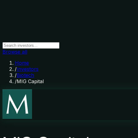
Browse all
Home
/
Investors
/
Biotech
/
MIG Capital