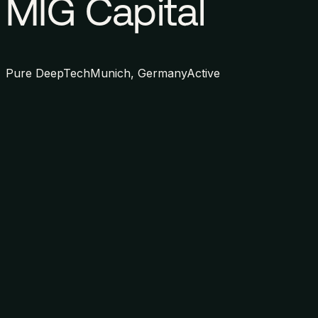
MIG Capital
Pure DeepTech
Munich, Germany
Active