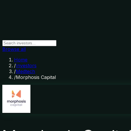
Browse all
Home
/
Investors
/
Medtech
/
Morphosis Capital