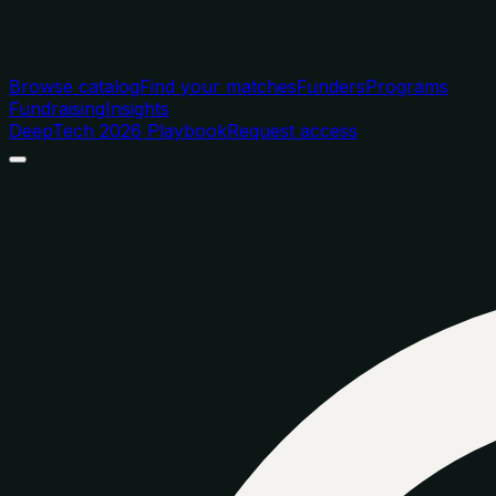
Browse catalog
Find your matches
Funders
Programs
Fundraising
Insights
DeepTech 2026 Playbook
Request access