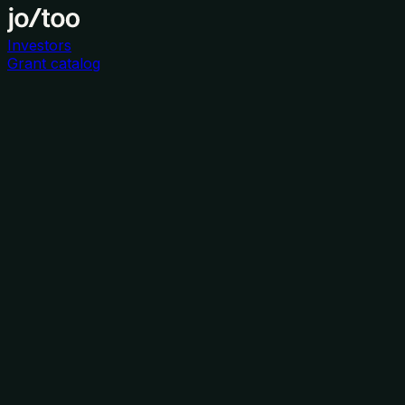
Investors
Grant catalog