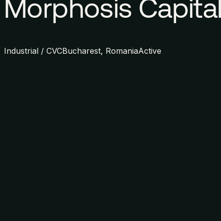
Morphosis Capita
Industrial / CVC
Bucharest, Romania
Active