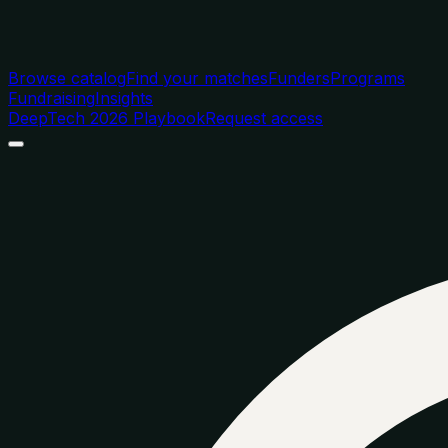
Browse catalog
Find your matches
Funders
Programs
Fundraising
Insights
DeepTech 2026 Playbook
Request access