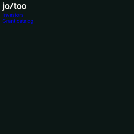
Investors
Grant catalog