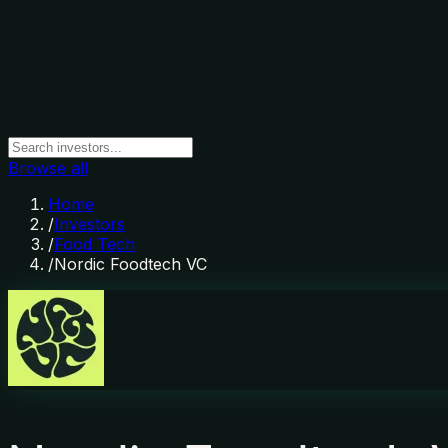
Browse all
Home
/
Investors
/
Food Tech
/
Nordic Foodtech VC