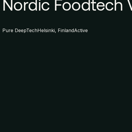
Nordic Foodtech 
Pure DeepTech
Helsinki, Finland
Active