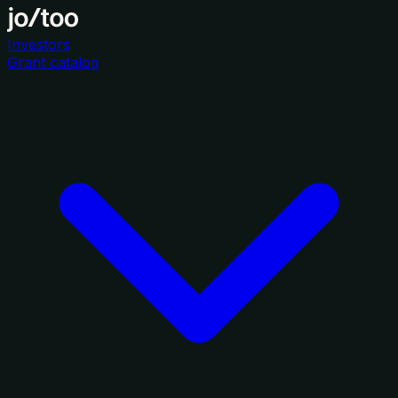
Investors
Grant catalog