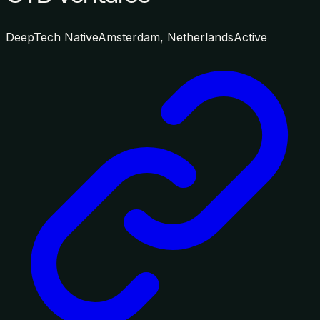
DeepTech Native
Amsterdam, Netherlands
Active