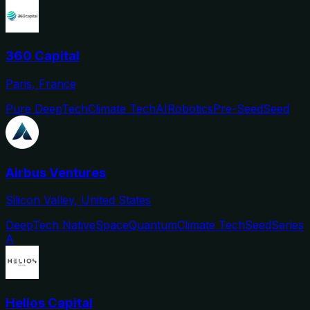
360 Capital
Paris, France
Pure DeepTech
Climate Tech
AI
Robotics
Pre-Seed
Seed
Airbus Ventures
Silicon Valley, United States
DeepTech Native
Space
Quantum
Climate Tech
Seed
Series
A
Helios Capital