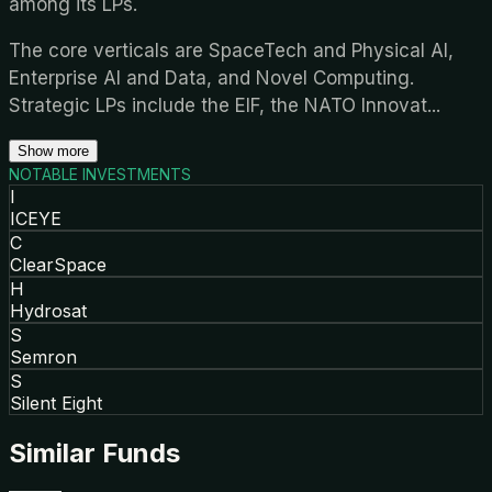
among its LPs.
The core verticals are SpaceTech and Physical AI,
Enterprise AI and Data, and Novel Computing.
Strategic LPs include the EIF, the NATO Innovat
...
Show more
NOTABLE INVESTMENTS
I
ICEYE
C
ClearSpace
H
Hydrosat
S
Semron
S
Silent Eight
Similar Funds