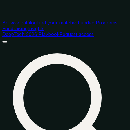
Browse catalog
Find your matches
Funders
Programs
Fundraising
Insights
DeepTech 2026 Playbook
Request access