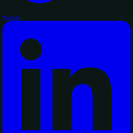
Website