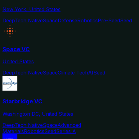
New York, United States
DeepTech Native
Space
Defense
Robotics
Pre-Seed
Seed
Space VC
United States
DeepTech Native
Space
Climate Tech
AI
Seed
Starbridge VC
Washington DC, United States
DeepTech Native
Space
Advanced
Materials
Robotics
Seed
Series A