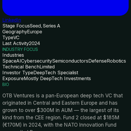
LinkedIn
Stage Focus
Seed, Series A
Geography
Europe
Type
VC
Last Activity
2024
INDUSTRY FOCUS
Industries
Space
AI
Cybersecurity
Semiconductors
Defense
Robotics
Technical Bench
Limited
Investor Type
DeepTech Specialist
Exposure
Mostly DeepTech Investments
BIO
OTB Ventures is a pan-European deep tech VC that
originated in Central and Eastern Europe and has
grown to over $300M in AUM — the largest of its
kind from the CEE region. Fund 2 closed at $185M
(€170M) in 2024, with the NATO Innovation Fund