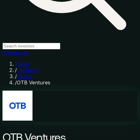
Browse all
Home
/
Investors
/
Space
/
OTB Ventures
OTB Ventures