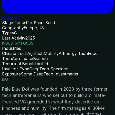
LinkedIn
Stage Focus
Pre-Seed, Seed
Geography
Europe, US
Type
VC
Last Activity
2025
INDUSTRY FOCUS
Industries
Climate Tech
Agritech
Mobility
AI
Energy Tech
Food
Tech
Aerospace
Biotech
Technical Bench
Limited
Investor Type
DeepTech Specialist
Exposure
Some DeepTech Investments
BIO
Pale Blue Dot was founded in 2020 by three former
tech entrepreneurs who set out to build a climate-
focused VC grounded in what they describe as
kindness and humility. The firm manages €180M+
across two funds, with Fund II at roughly $100M