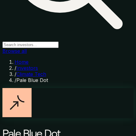
Browse all
Home
/
Investors
/
Climate Tech
/
Pale Blue Dot
Pale Blue Dot