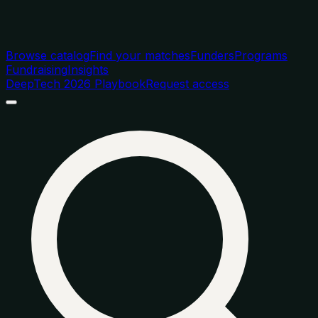
Browse catalog
Find your matches
Funders
Programs
Fundraising
Insights
DeepTech 2026 Playbook
Request access