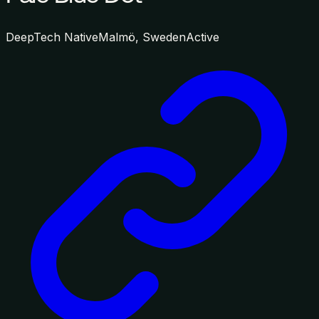
DeepTech Native
Malmö, Sweden
Active