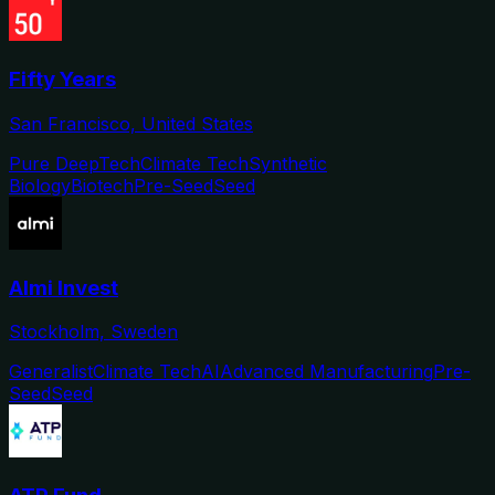
Fifty Years
San Francisco, United States
Pure DeepTech
Climate Tech
Synthetic
Biology
Biotech
Pre-Seed
Seed
Almi Invest
Stockholm, Sweden
Generalist
Climate Tech
AI
Advanced Manufacturing
Pre-
Seed
Seed