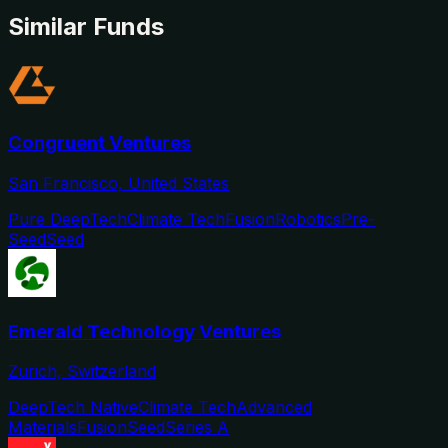
Similar Funds
Congruent Ventures
San Francisco, United States
Pure DeepTech
Climate Tech
Fusion
Robotics
Pre-
Seed
Seed
Emerald Technology Ventures
Zurich, Switzerland
DeepTech Native
Climate Tech
Advanced
Materials
Fusion
Seed
Series A