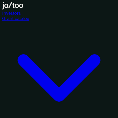
Investors
Grant catalog