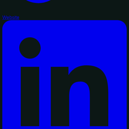
Website