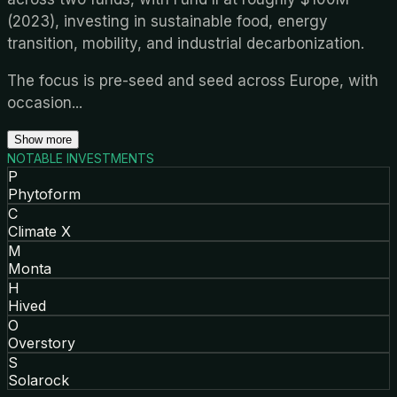
(2023), investing in sustainable food, energy
transition, mobility, and industrial decarbonization.
The focus is pre-seed and seed across Europe, with
occasion
...
Show more
NOTABLE INVESTMENTS
P
Phytoform
C
Climate X
M
Monta
H
Hived
O
Overstory
S
Solarock