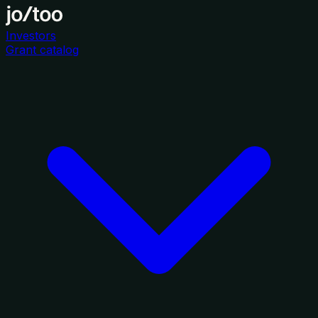
Investors
Grant catalog