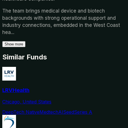
The team brings medical device and biotech
backgrounds with strong operational support and
industry connections, embedded in the West Coast
hea
...
Show more
Similar Funds
LRVHealth
Chicago, United States
DeepTech Native
Medtech
AI
Seed
Series A