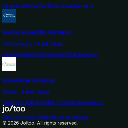
Generalist
Medtech
AI
Biotech
Seed
Series A
Boston Scientific Ventures
Marlborough, United States
Generalist
Medtech
Hardware
AI
Seed
Series A
Broadview Ventures
Boston, United States
DeepTech Native
Medtech
Biotech
Seed
Series A
Security
Privacy Policy
Terms of Service
©
2026
Joltoo. All rights reserved.