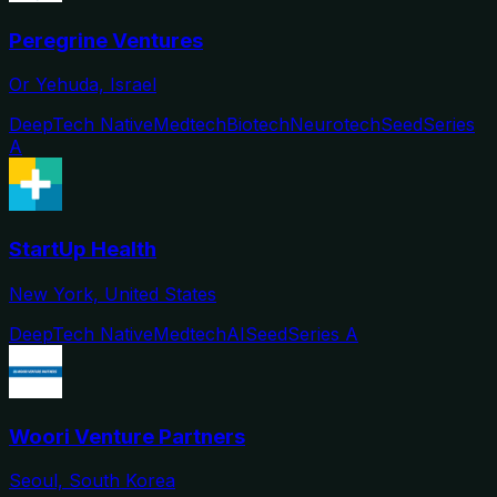
Peregrine Ventures
Or Yehuda, Israel
DeepTech Native
Medtech
Biotech
Neurotech
Seed
Series
A
StartUp Health
New York, United States
DeepTech Native
Medtech
AI
Seed
Series A
Woori Venture Partners
Seoul, South Korea