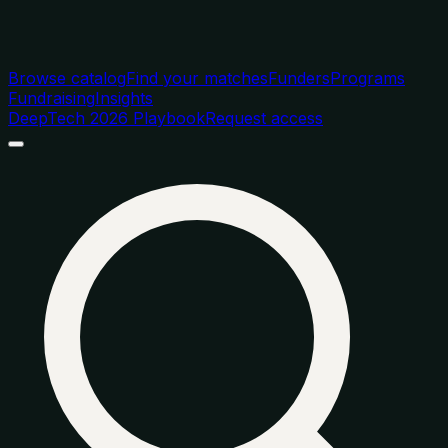
Browse catalog
Find your matches
Funders
Programs
Fundraising
Insights
DeepTech 2026 Playbook
Request access