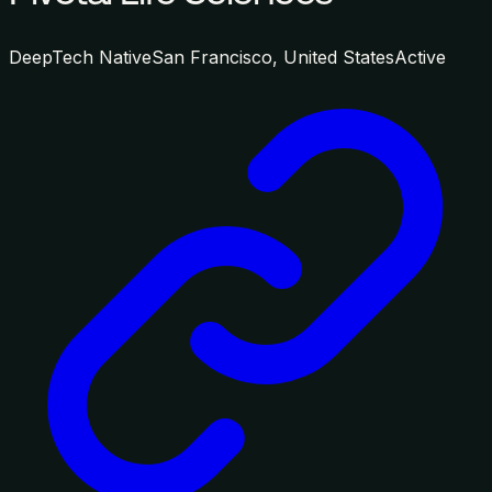
DeepTech Native
San Francisco, United States
Active