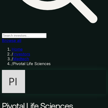
Browse all
Home
/
Investors
/
Medtech
/
Pivotal Life Sciences
Pivotal Life Sciences