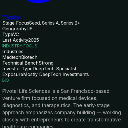
Website
Stage Focus
Seed, Series A, Series B+
Geography
US
Type
VC
Last Activity
2025
INDUSTRY FOCUS
Industries
Medtech
Biotech
Technical Bench
Strong
Investor Type
DeepTech Specialist
Exposure
Mostly DeepTech Investments
BIO
Pivotal Life Sciences is a San Francisco-based
venture firm focused on medical devices,
diagnostics, and therapeutics. The early-stage
approach emphasizes company building — working
closely with entrepreneurs to create transformative
healthcare companies.